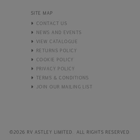
SITE MAP
CONTACT US
NEWS AND EVENTS
VIEW CATALOGUE
RETURNS POLICY
COOKIE POLICY
PRIVACY POLICY
TERMS & CONDITIONS
JOIN OUR MAILING LIST
©2026 RV ASTLEY LIMITED. ALL RIGHTS RESERVED.