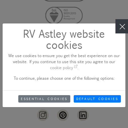
RV Astley website
cookies
CONTACT US
We use cookies to ensure you get the best experience on our
website. If you continue to use this site you agree to our
cookie policy
.
To continue, please choose one of the following options:
sales@rvastley.co.uk
ESSENTIAL COOKIES
DEFAULT COOKIES
+44 (0)1922 744 000