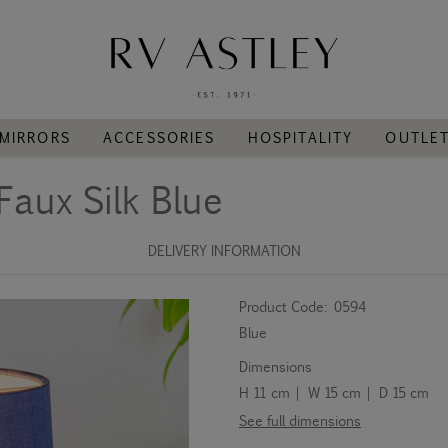
MIRRORS
ACCESSORIES
HOSPITALITY
OUTLE
Faux Silk Blue
DELIVERY INFORMATION
Product Code:
0594
Blue
Dimensions
H 11 cm | W 15 cm | D 15 cm
See full dimensions