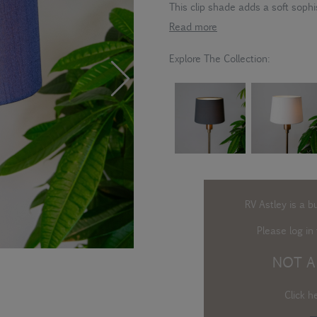
This clip shade adds a soft sophi
Read more
Explore The Collection:
RV Astley is a b
Please log in
t
NOT A
Click h