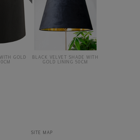
WITH GOLD
BLACK VELVET SHADE WITH
BLACK VELVET 
40CM
GOLD LINING 50CM
GOLD LINI
SITE MAP