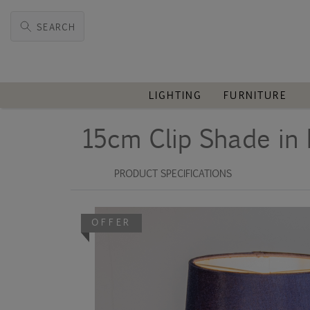
SEARCH
LIGHTING
FURNITURE
15cm Clip Shade in 
PRODUCT SPECIFICATIONS
OFFER