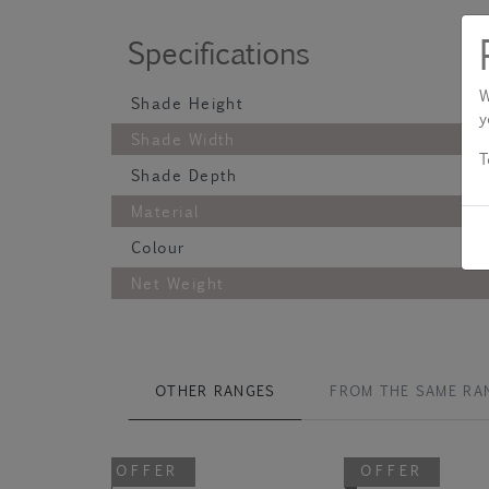
Specifications
W
Shade Height
y
Shade Width
T
Shade Depth
Material
Colour
Net Weight
OTHER RANGES
FROM THE SAME RA
OFFER
OFFER