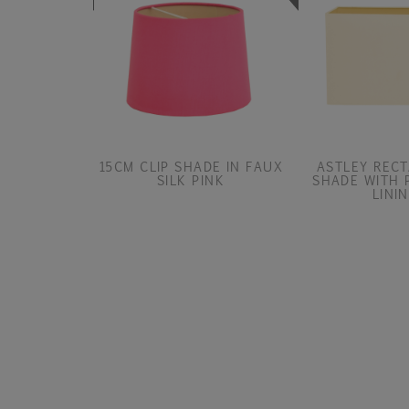
15CM CLIP SHADE IN FAUX
ASTLEY REC
SILK PINK
SHADE WITH 
LINI