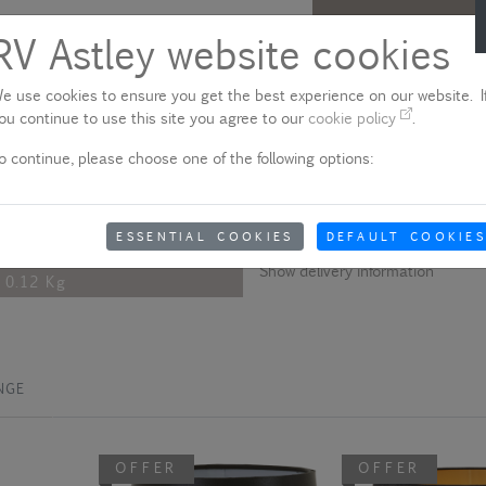
RV Astley website cookies
Description
e use cookies to ensure you get the best experience on our website. If
This clip shade adds a soft sophi
11 Cm
ou continue to use this site you agree to our
cookie policy
.
15 Cm
Please note - product colo
o continue, please choose one of the following options:
15 Cm
Due to quality variances between 
colour that appears on your scre
Fabric And Metal
aware of this when ordering.
ESSENTIAL COOKIES
DEFAULT COOKIES
Blue
Show delivery information
0.12 Kg
NGE
OFFER
OFFER