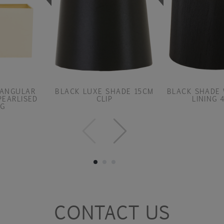
TANGULAR
BLACK LUXE SHADE 15CM
BLACK SHADE 
PEARLISED
CLIP
LINING 
NG
CONTACT US