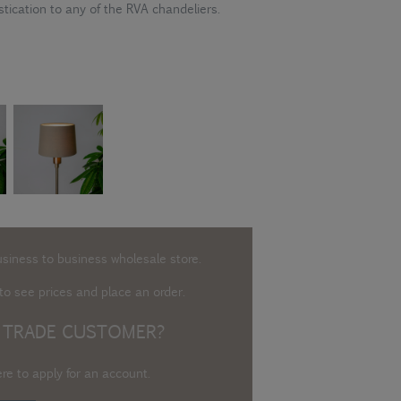
stication to any of the RVA chandeliers.
usiness to business wholesale store.
o see prices and place an order.
 TRADE CUSTOMER?
ere to apply for an account
.