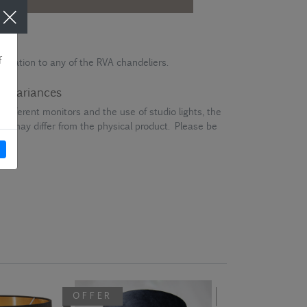
stication to any of the RVA chandeliers.
ur variances
different monitors and the use of studio lights, the
en may differ from the physical product. Please be
OFFER
OFFER