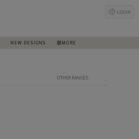
LOGIN
T
NEW DESIGNS
MORE
OTHER RANGES