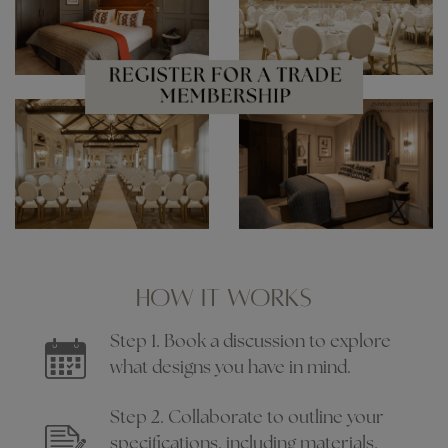
HOW IT WORKS
Step 1. Book a discussion to explore
what designs you have in mind.
Step 2. Collaborate to outline your
specifications, including materials,