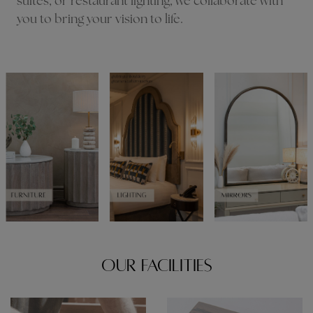
suites, or restaurant lighting, we collaborate with
you to bring your vision to life.
OUR FACILITIES