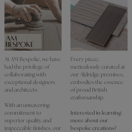
AM
BESPOKE
At AM Bespoke, we have
Every piece,
had the privilege of
meticulously curated at
collaborating with
our Aldridge premises,
exceptional designers
embodies the essence
and architects.
of proud British
craftsmanship.
With an unwavering
commitment to
Interested in learning
superior quality and
more about our
impeccable finishes, our
bespoke creations?