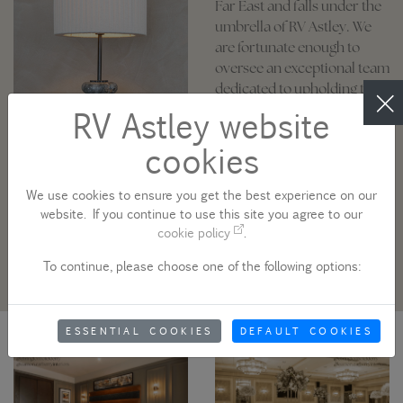
Far East and falls under the
umbrella of RV Astley. We
are fortunate enough to
oversee an exceptional team
dedicated to upholding the
highest standards of
RV Astley website
craftsmanship, value, and
cookies
efficiency. Whether you
need one-off show pieces or
high quantity quality
We use cookies to ensure you get the best experience on our
products, we can handle all
website. If you continue to use this site you agree to our
cookie policy
.
your lighting requirements.
To continue, please choose one of the following options:
ESSENTIAL COOKIES
DEFAULT COOKIES