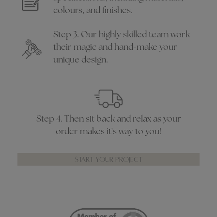
colours, and finishes.
Step 3. Our highly skilled team work
their magic and hand-make your
unique design.
Step 4. Then sit back and relax as your
order makes it's way to you!
START YOUR PROJECT