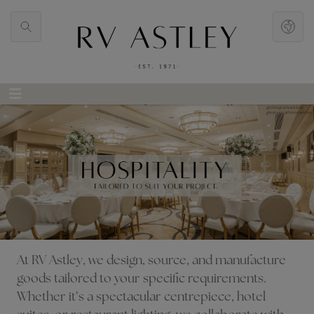
At RV Astley, we design, source, and manufacture
goods tailored to your specific requirements.
Whether it’s a spectacular centrepiece, hotel