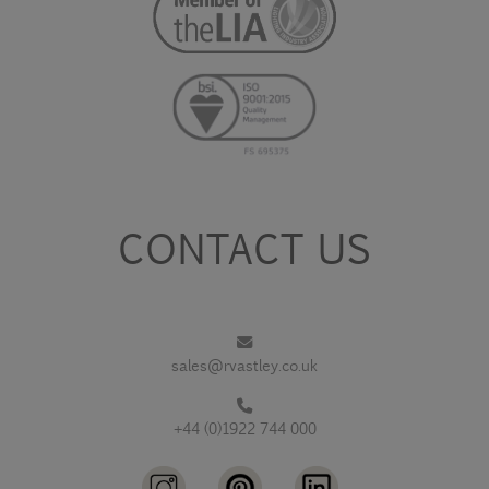
CONTACT US
sales@rvastley.co.uk
+44 (0)1922 744 000