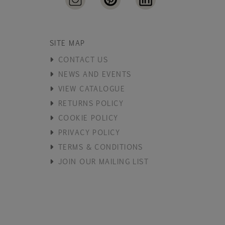
SITE MAP
CONTACT US
NEWS AND EVENTS
VIEW CATALOGUE
RETURNS POLICY
COOKIE POLICY
PRIVACY POLICY
TERMS & CONDITIONS
JOIN OUR MAILING LIST