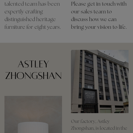
talented team has been
Please get in touch with
expertly crafting
our sales team to
distinguished heritage
discuss how we can
furniture for eight years.
bring your vision to life.
ASTLEY
ZHONGSHAN
Our factory, Astley
Zhongshan, is located in the