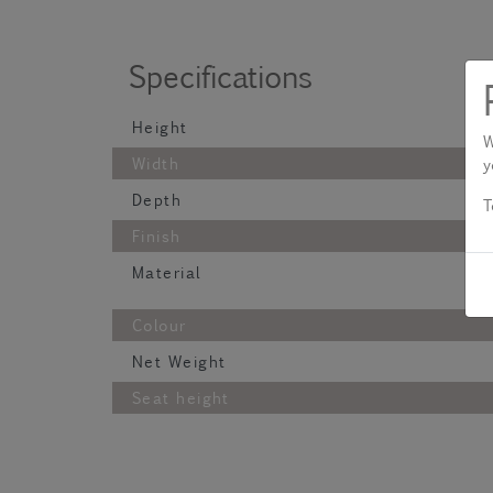
Specifications
Height
W
Width
y
Depth
T
Finish
Material
Colour
Net Weight
Seat height