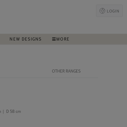
LOGIN
T
NEW DESIGNS
MORE
OTHER RANGES
m | D 58 cm