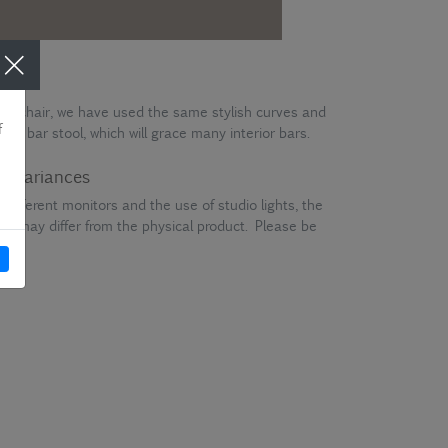
one chair, we have used the same stylish curves and
e a bar stool, which will grace many interior bars.
ur variances
different monitors and the use of studio lights, the
en may differ from the physical product. Please be