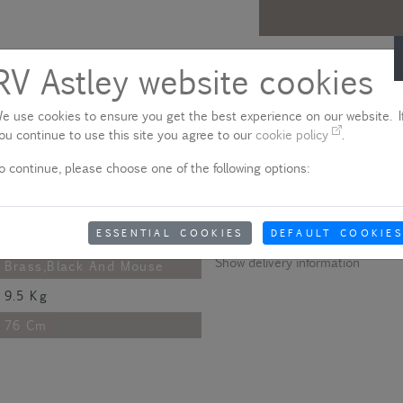
Description
RV Astley website cookies
Following the success of the Arr
109 Cm
e use cookies to ensure you get the best experience on our website. If
brass finish trimmed legs to creat
59 Cm
ou continue to use this site you agree to our
cookie policy
.
Please note - product colo
58 Cm
o continue, please choose one of the following options:
Due to quality variances between 
Painted And Antique
colour that appears on your scre
aware of this when ordering.
Metal,Wood And Chenille
ESSENTIAL COOKIES
DEFAULT COOKIES
Fabric
Show delivery information
Brass,Black And Mouse
9.5 Kg
76 Cm