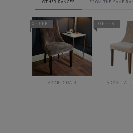
OTHER RANGES
FROM THE SAME RA
OFFER
OFFER
ADDIE CHAIR
ADDIE LATT