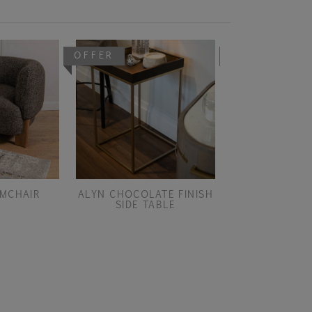
OFFER
OFFER
MCHAIR
ALYN CHOCOLATE FINISH
ALYN CHOCOLA
SIDE TABLE
SMALL CONSO