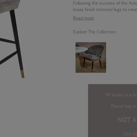
Following the success of the Arr
brass finish trimmed legs to creat
Read more
Explore The Collection:
RV Astley is a b
Please log in
t
NOT A
Click h