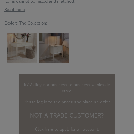
items cannot be mixed and matched.
Read more
Explore The Collection:
RV Astley is a business to business wholesale
store.
Please log in
to see prices and place an order.
NOT A TRADE CUSTOMER?
Click here to apply for an account
.