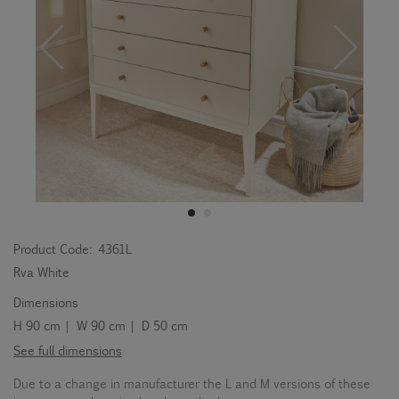
Product Code:
4361L
Rva White
Dimensions
H 90 cm | W 90 cm | D 50 cm
See full dimensions
Due to a change in manufacturer the L and M versions of these