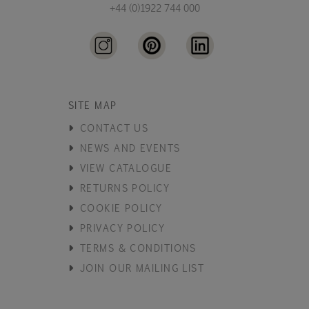
+44 (0)1922 744 000
SITE MAP
CONTACT US
NEWS AND EVENTS
VIEW CATALOGUE
RETURNS POLICY
COOKIE POLICY
PRIVACY POLICY
TERMS & CONDITIONS
JOIN OUR MAILING LIST