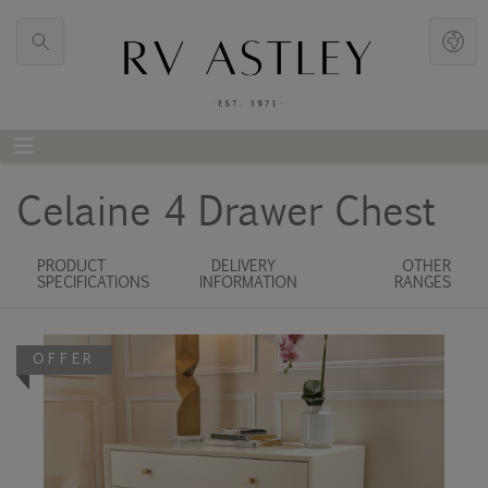
Celaine 4 Drawer Chest
PRODUCT
DELIVERY
OTHER
SPECIFICATIONS
INFORMATION
RANGES
OFFER