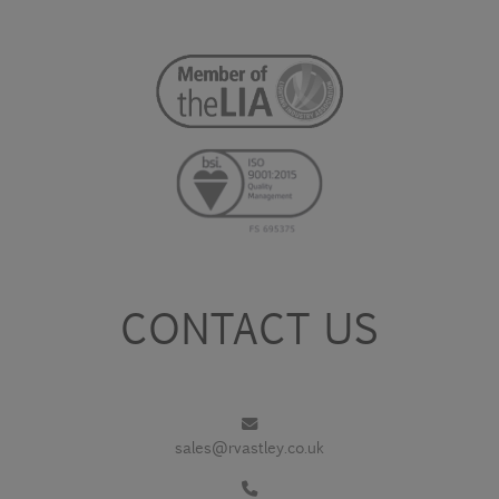
CONTACT US
sales@rvastley.co.uk