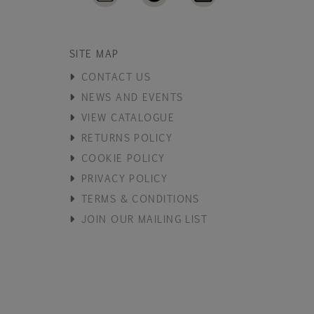
SITE MAP
CONTACT US
NEWS AND EVENTS
VIEW CATALOGUE
RETURNS POLICY
COOKIE POLICY
PRIVACY POLICY
TERMS & CONDITIONS
JOIN OUR MAILING LIST