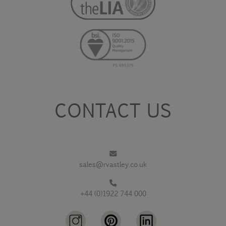
CONTACT US
sales@rvastley.co.uk
+44 (0)1922 744 000