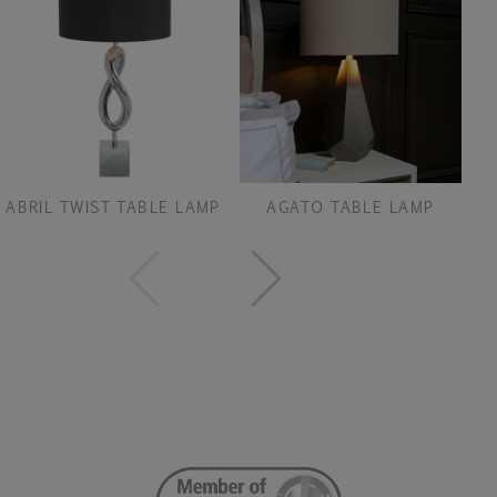
ABRIL TWIST TABLE LAMP
AGATO TABLE LAMP