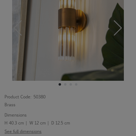
Product Code:
50380
Brass
Dimensions
H 40.3 cm | W 12 cm | D 12.5 cm
See full dimensions