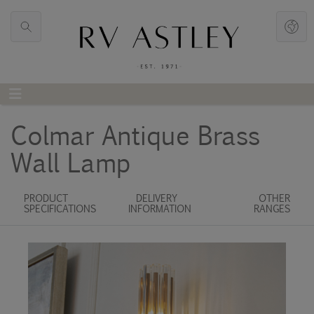
Colmar Antique Brass
Wall Lamp
PRODUCT
DELIVERY
OTHER
SPECIFICATIONS
INFORMATION
RANGES