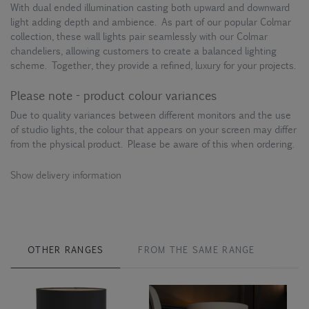
With dual ended illumination casting both upward and downward
light adding depth and ambience. As part of our popular Colmar
collection, these wall lights pair seamlessly with our Colmar
chandeliers, allowing customers to create a balanced lighting
scheme. Together, they provide a refined, luxury for your projects.
Please note - product colour variances
Due to quality variances between different monitors and the use
of studio lights, the colour that appears on your screen may differ
from the physical product. Please be aware of this when ordering.
Show delivery information
OTHER RANGES
FROM THE SAME RANGE