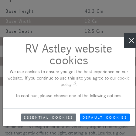
Base Height
40.3 Cm
Base Width
12 Cm
Base Depth
12.5 Cm
Finish
Antique
RV Astley website
Material
Metal And Glass
cookies
Colour
Brass
Lamp Bulb
G9
We use cookies to ensure you get the best experience on our
website. If you continue to use this site you agree to our
cookie
Maximum Wattage
40W
policy
.
Net Weight
2.5 Kg
To continue, please choose one of the following options:
Description
The Colmar Wall Light showcases an antique brass body that
ESSENTIAL COOKIES
DEFAULT COOKIES
offers a timeless finish, perfect for delivering a warm, sophisticated
ambience. Its design incorporates vertically aligned ribbed glass
rods that gently diffuse the light, creating a soft, luxurious glow.