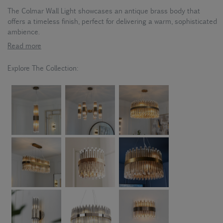
The Colmar Wall Light showcases an antique brass body that
offers a timeless finish, perfect for delivering a warm, sophisticated
ambience.
Read more
Explore The Collection: