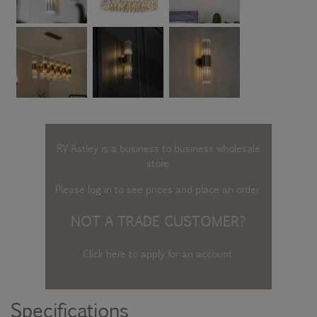
RV Astley is a business to business wholesale
store.
Please log in
to see prices and place an order.
NOT A TRADE CUSTOMER?
Click here to apply for an account
.
Specifications