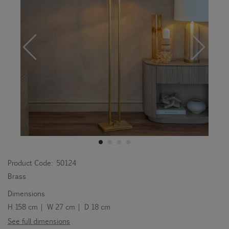
Product Code:
50124
Brass
Dimensions
H 158 cm | W 27 cm | D 18 cm
See full dimensions