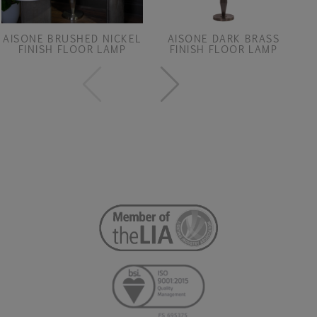
AISONE BRUSHED NICKEL
AISONE DARK BRASS
FINISH FLOOR LAMP
FINISH FLOOR LAMP