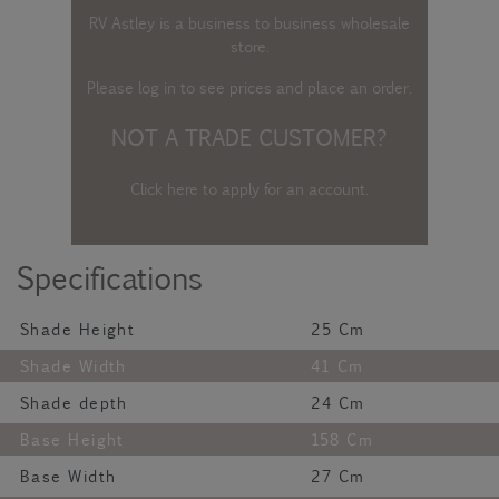
RV Astley is a business to business wholesale
store.
Please log in
to see prices and place an order.
NOT A TRADE CUSTOMER?
Click here to apply for an account
.
Specifications
Shade Height
25 Cm
Shade Width
41 Cm
Shade depth
24 Cm
Base Height
158 Cm
Base Width
27 Cm