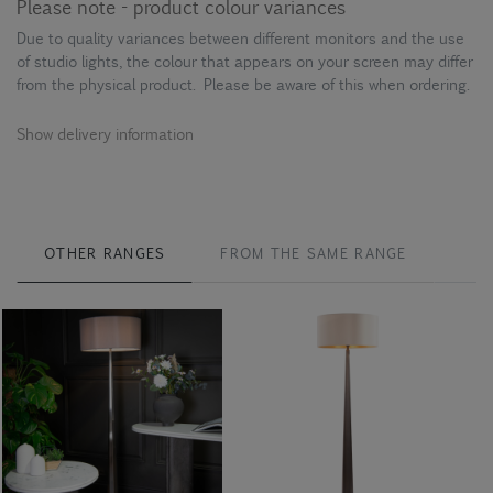
Please note - product colour variances
Due to quality variances between different monitors and the use
of studio lights, the colour that appears on your screen may differ
from the physical product. Please be aware of this when ordering.
Show delivery information
OTHER RANGES
FROM THE SAME RANGE