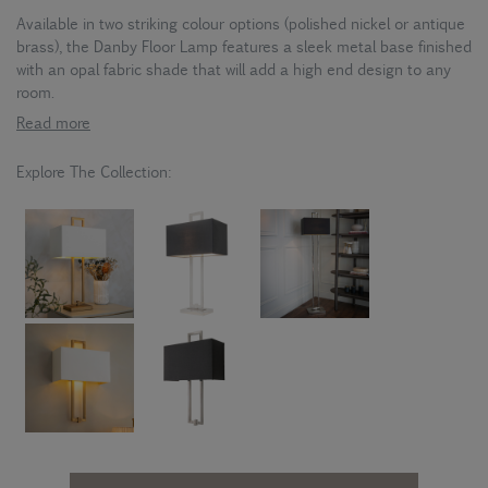
Available in two striking colour options (polished nickel or antique
brass), the Danby Floor Lamp features a sleek metal base finished
with an opal fabric shade that will add a high end design to any
room.
Read more
Explore The Collection: