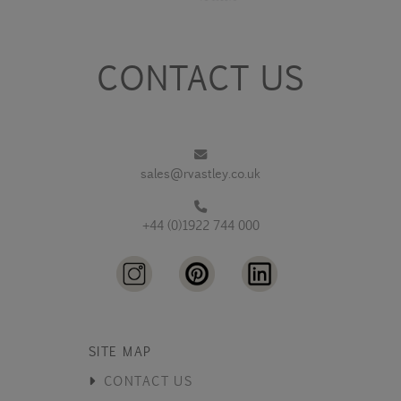
CONTACT US
sales@rvastley.co.uk
+44 (0)1922 744 000
SITE MAP
CONTACT US