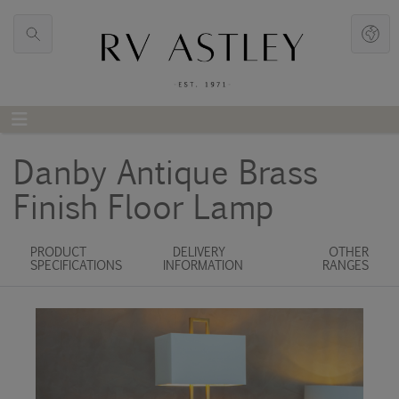
Danby Antique Brass
Finish Floor Lamp
PRODUCT
DELIVERY
OTHER
SPECIFICATIONS
INFORMATION
RANGES