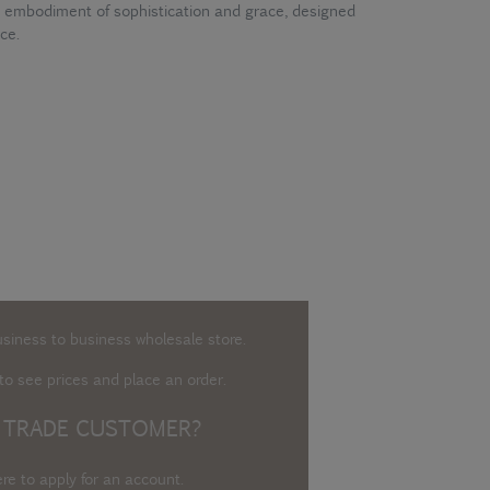
 embodiment of sophistication and grace, designed
ce.
usiness to business wholesale store.
o see prices and place an order.
 TRADE CUSTOMER?
ere to apply for an account
.