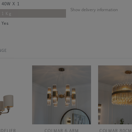
40W X 1
Show delivery information
1 Kg
Yes
NGE
DELIER
COLMAR 6 ARM
COLMAR 80CM