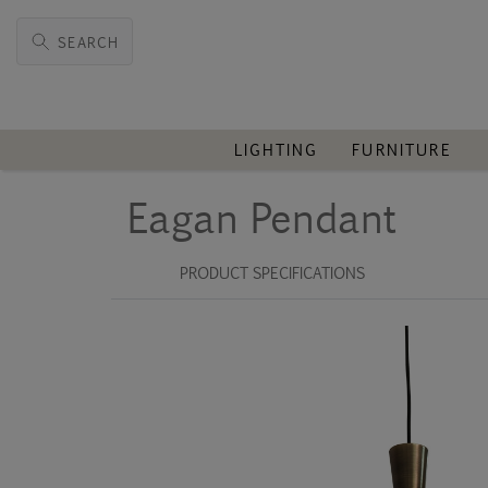
SEARCH
LIGHTING
FURNITURE
Eagan Pendant
PRODUCT SPECIFICATIONS