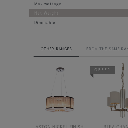
Max wattage
Net Weight
Dimmable
OTHER RANGES
FROM THE SAME RA
OFFER
ASTON NICKEL FINISH
BLEA CHAN