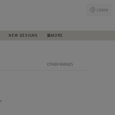
LOGIN
T
NEW DESIGNS
MORE
OTHER RANGES
cm