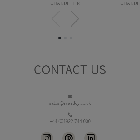
CHANDELIER
CHANDE
CONTACT US
sales@rvastley.co.uk
+44 (0)1922 744 000