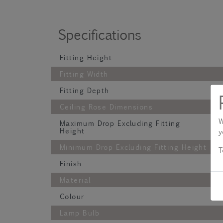
Specifications
Fitting Height
Fitting Width
Fitting Depth
Ceiling Rose Dimensions
W
Maximum Drop Excluding Fitting
Height
y
Minimum Drop Excluding Fitting Height
T
Finish
Material
Colour
Lamp Bulb