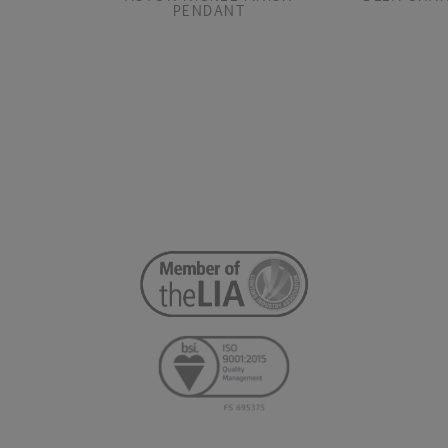
PENDANT