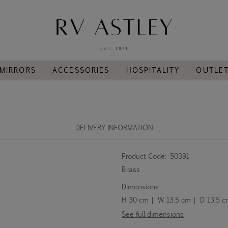
MIRRORS
ACCESSORIES
HOSPITALITY
OUTLE
DELIVERY INFORMATION
Product Code:
50391
Brass
Dimensions
H 30 cm | W 13.5 cm | D 13.5 
See full dimensions