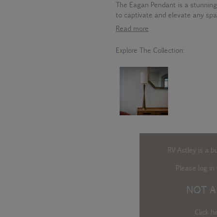
The Eagan Pendant is a stunning
to captivate and elevate any spa
Read more
Explore The Collection:
RV Astley is a b
Please log in
t
NOT A
Click h