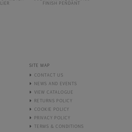
LIER
FINISH PENDANT
SITE MAP
CONTACT US
NEWS AND EVENTS
VIEW CATALOGUE
RETURNS POLICY
COOKIE POLICY
PRIVACY POLICY
TERMS & CONDITIONS