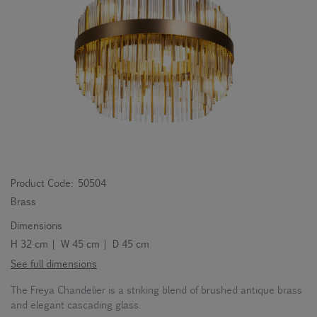
Product Code:
50504
Brass
Dimensions
H 32 cm | W 45 cm | D 45 cm
See full dimensions
The Freya Chandelier is a striking blend of brushed antique brass
and elegant cascading glass.