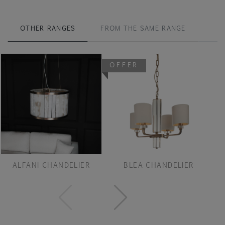
OTHER RANGES
FROM THE SAME RANGE
OFFER
ALFANI CHANDELIER
BLEA CHANDELIER