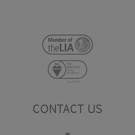
CONTACT US