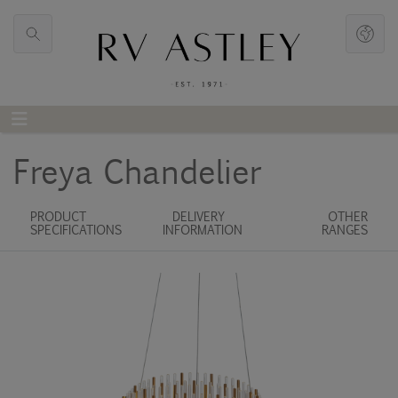
Freya Chandelier
PRODUCT
DELIVERY
OTHER
SPECIFICATIONS
INFORMATION
RANGES