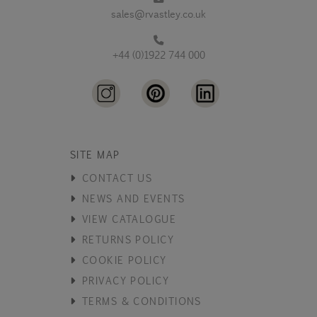
sales@rvastley.co.uk
+44 (0)1922 744 000
SITE MAP
CONTACT US
NEWS AND EVENTS
VIEW CATALOGUE
RETURNS POLICY
COOKIE POLICY
PRIVACY POLICY
TERMS & CONDITIONS