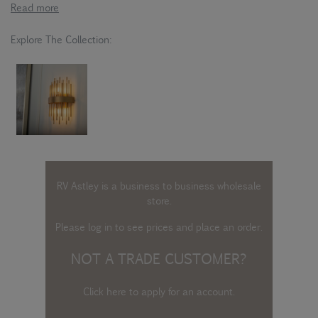
Read more
Explore The Collection:
RV Astley is a business to business wholesale
store.
Please log in
to see prices and place an order.
NOT A TRADE CUSTOMER?
Click here to apply for an account
.