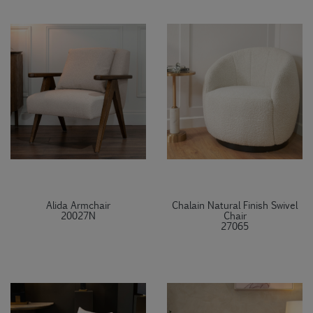
Alida Armchair
Chalain Natural Finish Swivel
20027N
Chair
27065