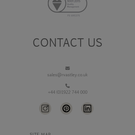
CONTACT US
sales@rvastley.co.uk
+44 (0)1922 744 000
SITE MAP