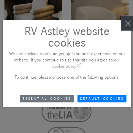
RV Astley website
cookies
We use cookies to ensure you get the best experience on our
website. If you continue to use this site you agree to our
Sakata Swivel Armchair
Lina Swivel Armchair
cookie policy
.
20505
20026N
To continue, please choose one of the following options:
ESSENTIAL COOKIES
DEFAULT COOKIES