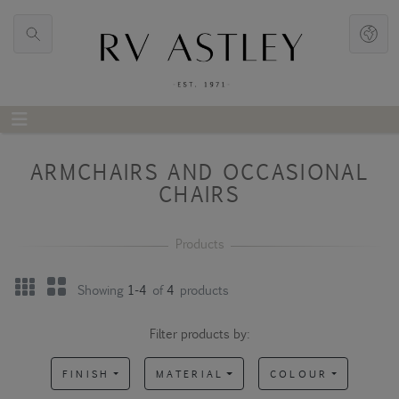
ARMCHAIRS AND OCCASIONAL
CHAIRS
Showing
1-4
of
4
products
Filter products by:
FINISH
MATERIAL
COLOUR