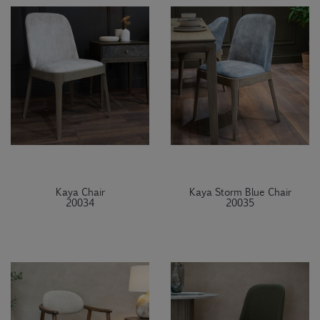
Kaya Chair
Kaya Storm Blue Chair
20034
20035