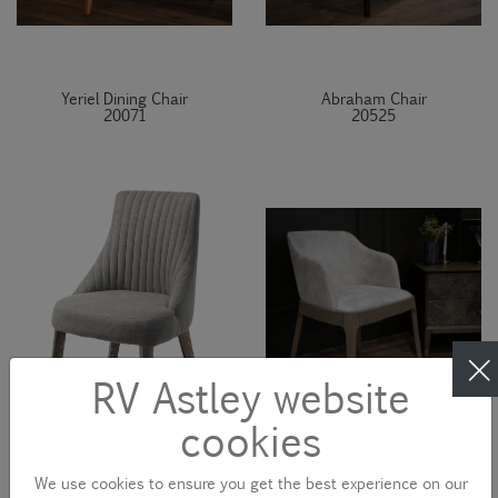
Yeriel Dining Chair
Abraham Chair
20071
20525
RV Astley website
cookies
We use cookies to ensure you get the best experience on our
Halwell Chair
Kojima Chair