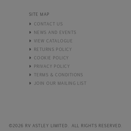
SITE MAP
CONTACT US
NEWS AND EVENTS
VIEW CATALOGUE
RETURNS POLICY
COOKIE POLICY
PRIVACY POLICY
TERMS & CONDITIONS
JOIN OUR MAILING LIST
©2026 RV ASTLEY LIMITED. ALL RIGHTS RESERVED.