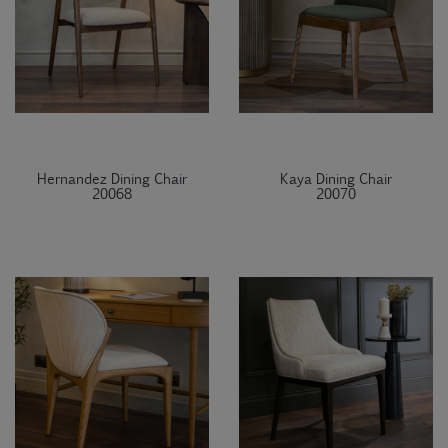
Hernandez Dining Chair
Kaya Dining Chair
20068
20070