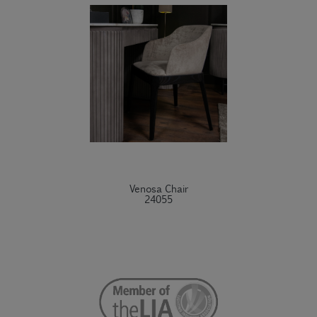
Venosa Chair
24055