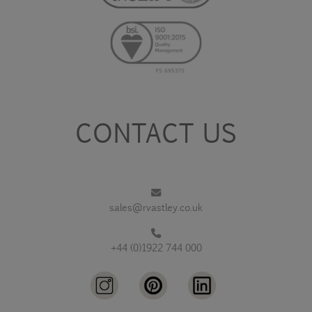
CONTACT US
sales@rvastley.co.uk
+44 (0)1922 744 000