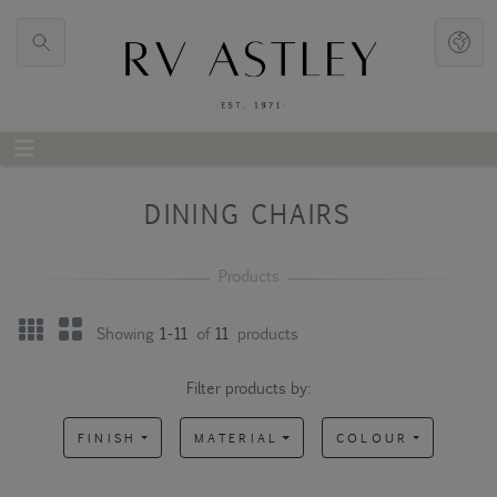
DINING CHAIRS
Showing
1-11
of
11
products
Filter products by:
FINISH
MATERIAL
COLOUR