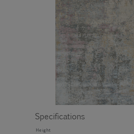
Specifications
Height