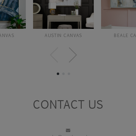
ANVAS
AUSTIN CANVAS
BEALE C
CONTACT US