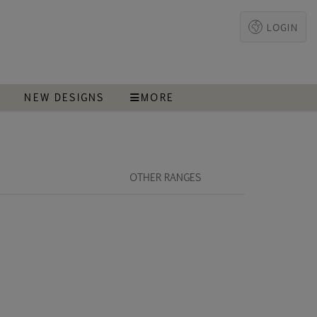
LOGIN
T
NEW DESIGNS
MORE
OTHER RANGES