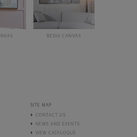
ANVAS
BEDIA CANVAS
BOUCLE MINK
PAI
SITE MAP
CONTACT US
NEWS AND EVENTS
VIEW CATALOGUE