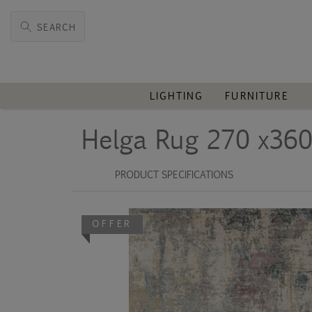
SEARCH
LIGHTING
FURNITURE
Helga Rug 270 x36
PRODUCT SPECIFICATIONS
OFFER