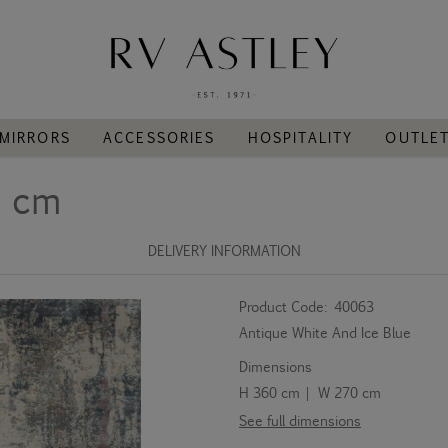
MIRRORS
ACCESSORIES
HOSPITALITY
OUTLE
0 cm
DELIVERY INFORMATION
Product Code:
40063
Antique White And Ice Blue
Dimensions
H 360 cm | W 270 cm
See full dimensions