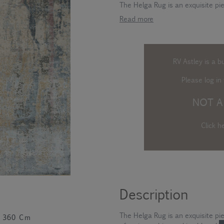
The Helga Rug is an exquisite pie
Read more
RV Astley is a b
Please log in
t
NOT A
Click h
Description
The Helga Rug is an exquisite pi
360 Cm