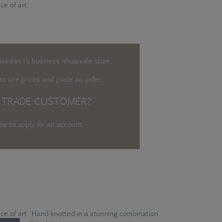
ce of art.
usiness to business wholesale store.
o see prices and place an order.
 TRADE CUSTOMER?
ere to apply for an account
.
ece of art. Hand knotted in a stunning combination