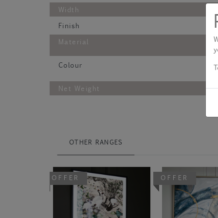
Width
Finish
W
Material
y
Colour
T
Net Weight
OTHER RANGES
OFFER
OFFER