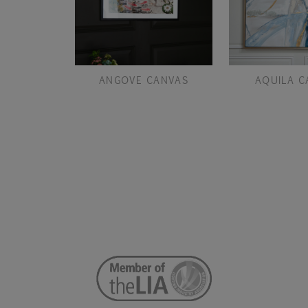
ANGOVE CANVAS
AQUILA C