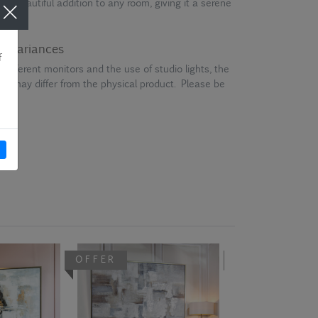
is a beautiful addition to any room, giving it a serene
ur variances
different monitors and the use of studio lights, the
en may differ from the physical product. Please be
OFFER
OFFER