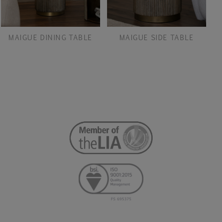
MAIGUE DINING TABLE
MAIGUE SIDE TABLE