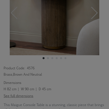
Product Code:
4576
Brass,Brown And Neutral
Dimensions
H 82 cm | W 90 cm | D 45 cm
See full dimensions
This Maigue Console Table is a stunning, classic piece that brings