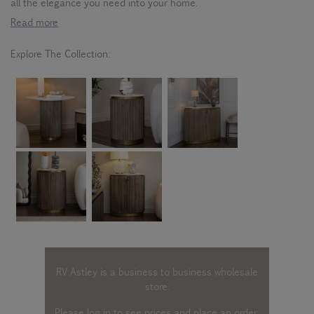
all the elegance you need into your home.
Read more
Explore The Collection:
RV Astley is a business to business wholesale
store.
Please log in
to see prices and place an order.