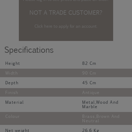
NOT A TRADE CUSTOMER?
Click here to apply for an account
.
Specifications
Height
82 Cm
Width
90 Cm
Depth
45 Cm
Finish
Antique
Material
Metal,Wood And
Marble
Colour
Brass,Brown And
Neutral
Net weight
26.6 Kg