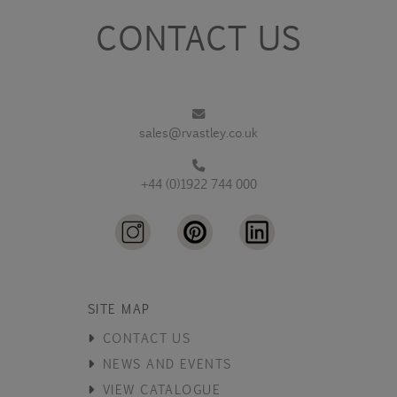
CONTACT US
sales@rvastley.co.uk
+44 (0)1922 744 000
SITE MAP
CONTACT US
NEWS AND EVENTS
VIEW CATALOGUE