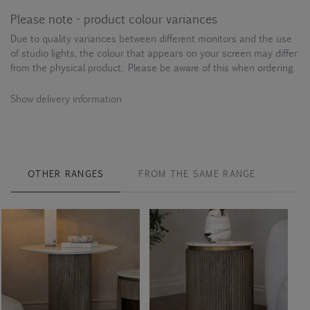
Please note - product colour variances
Due to quality variances between different monitors and the use
of studio lights, the colour that appears on your screen may differ
from the physical product. Please be aware of this when ordering.
Show delivery information
OTHER RANGES
FROM THE SAME RANGE