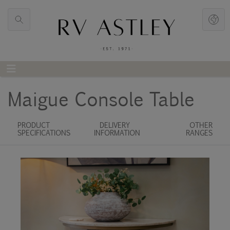
Maigue Console Table
PRODUCT
DELIVERY
OTHER
SPECIFICATIONS
INFORMATION
RANGES