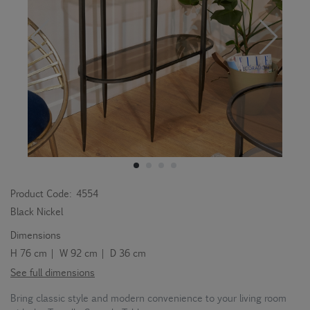
Product Code:
4554
Black Nickel
Dimensions
H 76 cm | W 92 cm | D 36 cm
See full dimensions
Bring classic style and modern convenience to your living room