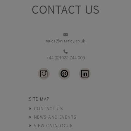
CONTACT US
sales@rvastley.co.uk
+44 (0)1922 744 000
SITE MAP
CONTACT US
NEWS AND EVENTS
VIEW CATALOGUE