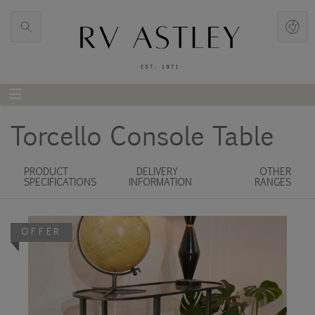
Torcello Console Table
PRODUCT
DELIVERY
OTHER
SPECIFICATIONS
INFORMATION
RANGES
OFFER