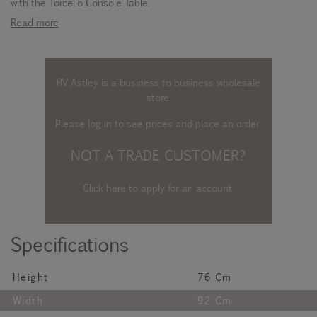
with the Torcello Console Table.
Read more
RV Astley is a business to business wholesale
store.
Please log in
to see prices and place an order.
NOT A TRADE CUSTOMER?
Click here to apply for an account
.
Specifications
Height
76 Cm
Width
92 Cm