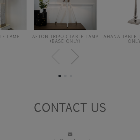
LE LAMP
AFTON TRIPOD TABLE LAMP
AHANA TABLE 
(BASE ONLY)
ONLY
CONTACT US