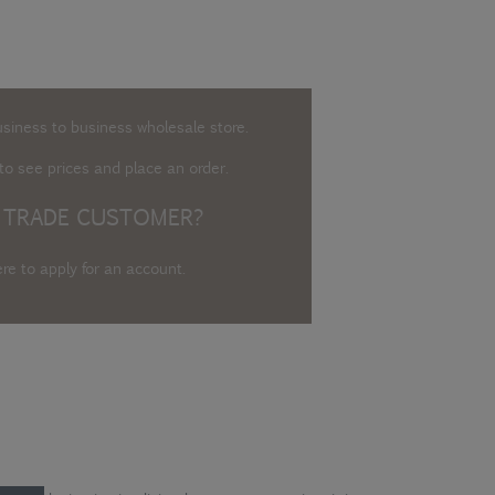
usiness to business wholesale store.
o see prices and place an order.
 TRADE CUSTOMER?
ere to apply for an account
.