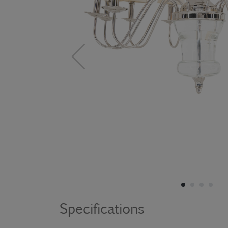
Specifications