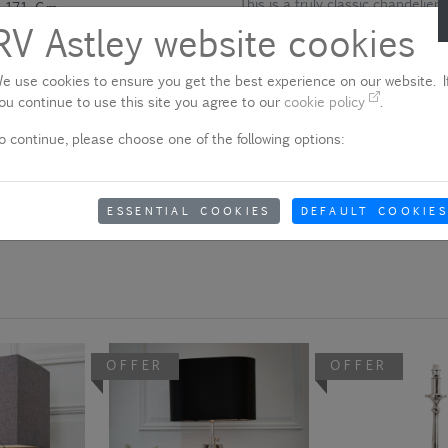
This is a truly classic chandelier 
171 Cm
used. It receives good revues ti
RV Astley website cookies
90 Cm
Please note - product colo
E14
e use cookies to ensure you get the best experience on our website. If
Due to quality variances between 
ou continue to use this site you agree to our
cookie policy
.
25W X 9
colour that appears on your scre
o continue, please choose one of the following options:
aware of this when ordering.
23 Kg
Yes
Show delivery information
ESSENTIAL COOKIES
DEFAULT COOKIES
OFFER
OFFER