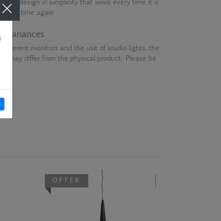
that is design in simplicity that wows every time it is
me and time again
ur variances
different monitors and the use of studio lights, the
en may differ from the physical product. Please be
OFFER
OFFER