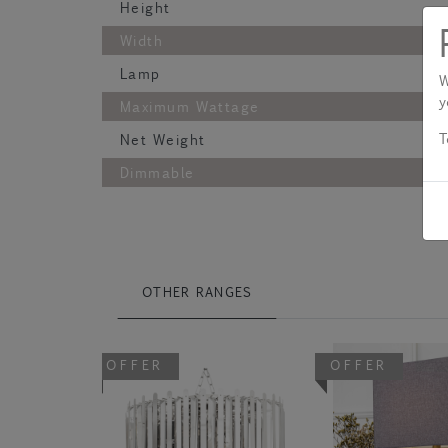
Height
Width
Lamp
W
y
Maximum Wattage
T
Net Weight
Dimmable
OTHER RANGES
OFFER
OFFER