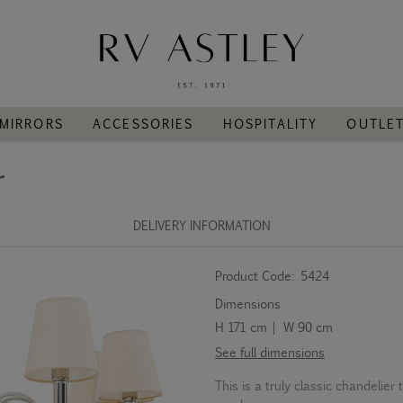
MIRRORS
ACCESSORIES
HOSPITALITY
OUTLE
r
DELIVERY INFORMATION
Product Code:
5424
Dimensions
H 171 cm | W 90 cm
See full dimensions
This is a truly classic chandelier 