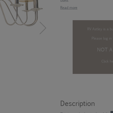
used.
Read more
RV Astley is a b
Please log in
t
NOT A
Click h
Description