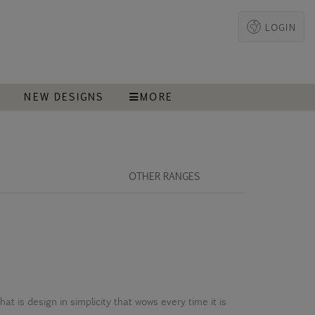
LOGIN
T
NEW DESIGNS
MORE
OTHER RANGES
that is design in simplicity that wows every time it is