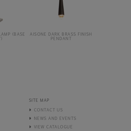
LAMP (BASE
AISONE DARK BRASS FINISH
AITLA TAB
)
PENDANT
SITE MAP
CONTACT US
NEWS AND EVENTS
VIEW CATALOGUE