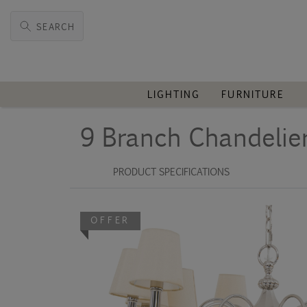
SEARCH
LIGHTING
FURNITURE
9 Branch Chandelie
PRODUCT SPECIFICATIONS
OFFER