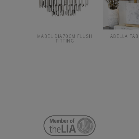
MABEL DIA70CM FLUSH
ABELLA TAB
FITTING