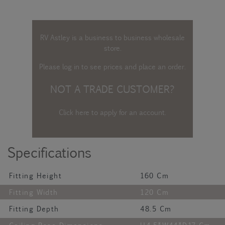
RV Astley is a business to business wholesale
store.
Please log in
to see prices and place an order.
NOT A TRADE CUSTOMER?
Click here to apply for an account
.
Specifications
Fitting Height
160 Cm
Fitting Width
120 Cm
Fitting Depth
48.5 Cm