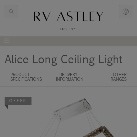
Alice Long Ceiling Light
PRODUCT
DELIVERY
OTHER
SPECIFICATIONS
INFORMATION
RANGES
OFFER