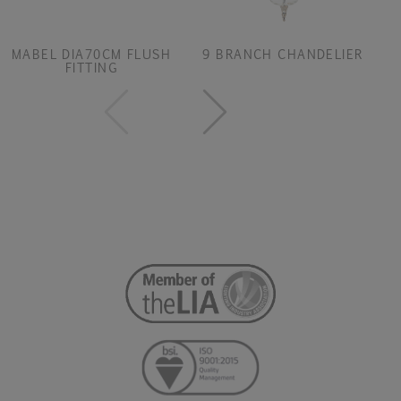
MABEL DIA70CM FLUSH
9 BRANCH CHANDELIER
FITTING