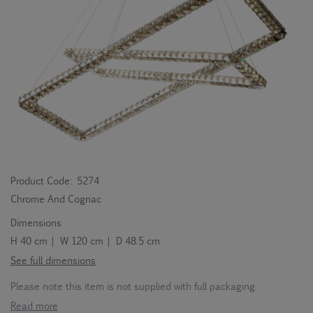
Product Code:
5274
Chrome And Cognac
Dimensions
H 40 cm | W 120 cm | D 48.5 cm
See full dimensions
Please note this item is not supplied with full packaging.
Read more