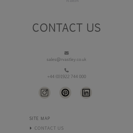
CONTACT US
sales@rvastley.co.uk
+44 (0)1922 744 000
SITE MAP
CONTACT US