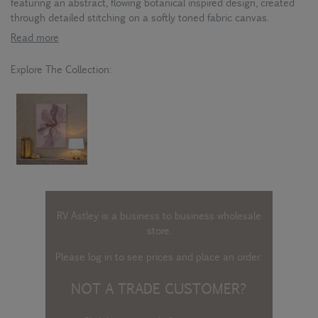
featuring an abstract, flowing botanical inspired design, created
through detailed stitching on a softly toned fabric canvas.
Read more
Explore The Collection:
RV Astley is a business to business wholesale
store.
Please log in
to see prices and place an order.
NOT A TRADE CUSTOMER?