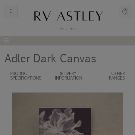
Adler Dark Canvas
PRODUCT
DELIVERY
OTHER
SPECIFICATIONS
INFORMATION
RANGES