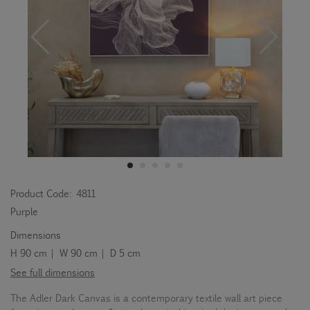
Product Code:
4811
Purple
Dimensions
H 90 cm | W 90 cm | D 5 cm
See full dimensions
The Adler Dark Canvas is a contemporary textile wall art piece