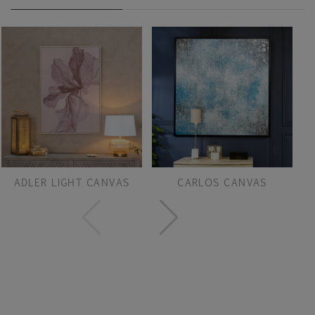
ADLER LIGHT CANVAS
CARLOS CANVAS
F