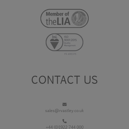
CONTACT US
sales@rvastley.co.uk
+44 (0)1922 744 000