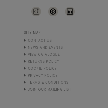
SITE MAP
CONTACT US
NEWS AND EVENTS
VIEW CATALOGUE
RETURNS POLICY
COOKIE POLICY
PRIVACY POLICY
TERMS & CONDITIONS
JOIN OUR MAILING LIST