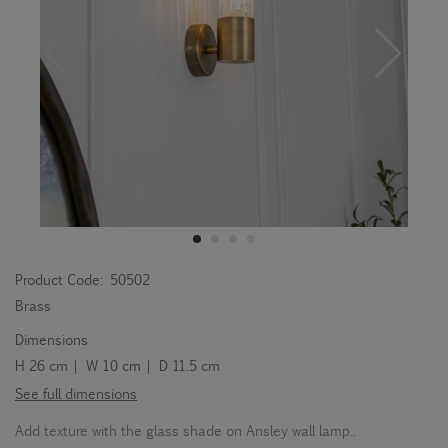
Product Code:
50502
Brass
Dimensions
H 26 cm | W 10 cm | D 11.5 cm
See full dimensions
Add texture with the glass shade on Ansley wall lamp..