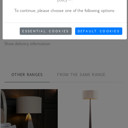
Please note - product colour variances
To continue, please choose one of the following options:
Due to quality variances between different monitors and the use
of studio lights, the colour that appears on your screen may differ
from the physical product. Please be aware of this when ordering.
ESSENTIAL COOKIES
DEFAULT COOKIES
Show delivery information
OTHER RANGES
FROM THE SAME RANGE