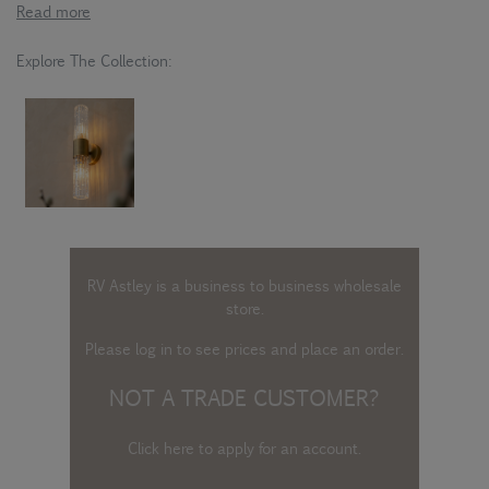
Read more
Explore The Collection:
RV Astley is a business to business wholesale
store.
Please log in
to see prices and place an order.
NOT A TRADE CUSTOMER?
Click here to apply for an account
.