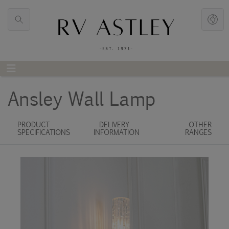
Ansley Wall Lamp
PRODUCT
DELIVERY
OTHER
SPECIFICATIONS
INFORMATION
RANGES