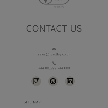
CONTACT US
sales@rvastley.co.uk
+44 (0)1922 744 000
SITE MAP