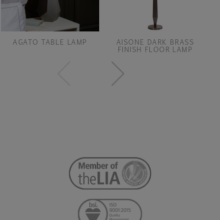
AGATO TABLE LAMP
AISONE DARK BRASS
FINISH FLOOR LAMP