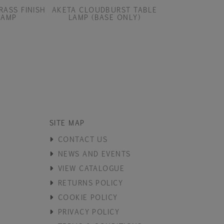
RASS FINISH
AKETA CLOUDBURST TABLE
AKETA COAST 
LAMP
LAMP (BASE ONLY)
(BASE O
SITE MAP
CONTACT US
NEWS AND EVENTS
VIEW CATALOGUE
RETURNS POLICY
COOKIE POLICY
PRIVACY POLICY