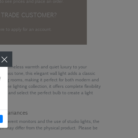
o see prices and place an order.
 TRADE CUSTOMER?
ere to apply for an account
.
gs timeless warmth and quiet luxury to your
e brass tone, this elegant wall light adds a classic
living rooms, making it perfect for both modern and
poke lighting collection, it offers complete flexibility
des and select the perfect bulb to create a light
ur variances
different monitors and the use of studio lights, the
en may differ from the physical product. Please be