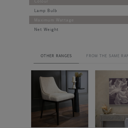
Colour
Lamp Bulb
Maximum Wattage
Net Weight
OTHER RANGES
FROM THE SAME RA