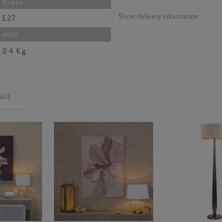
Brass
Show delivery information
E27
40W
0.4 Kg
NGE