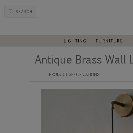
SEARCH
LIGHTING
FURNITURE
Antique Brass Wall 
PRODUCT SPECIFICATIONS