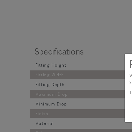
Specifications
Fitting Height
Fitting Width
W
y
Fitting Depth
T
Maximum Drop
Minimum Drop
Finish
Material