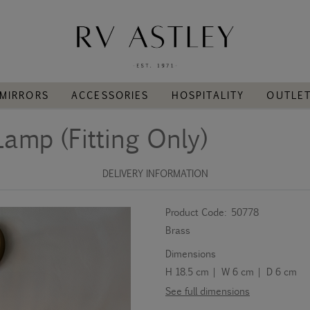
MIRRORS
ACCESSORIES
HOSPITALITY
OUTLE
Lamp (Fitting Only)
DELIVERY INFORMATION
Product Code:
50778
Brass
Dimensions
H 18.5 cm | W 6 cm | D 6 cm
See full dimensions