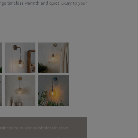
gs timeless warmth and quiet luxury to your
usiness to business wholesale store.