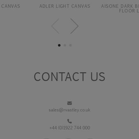
 CANVAS
ADLER LIGHT CANVAS
AISONE DARK B
FLOOR 
CONTACT US
sales@rvastley.co.uk
+44 (0)1922 744 000