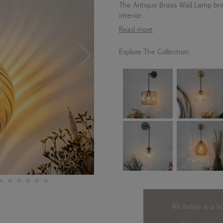
The Antique Brass Wall Lamp brin
interior.
Read more
Explore The Collection:
RV Astley is a b