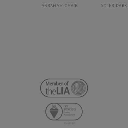
ABRAHAM CHAIR
ADLER DARK