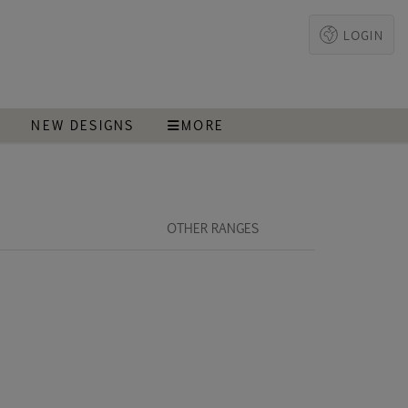
LOGIN
T
NEW DESIGNS
MORE
OTHER RANGES