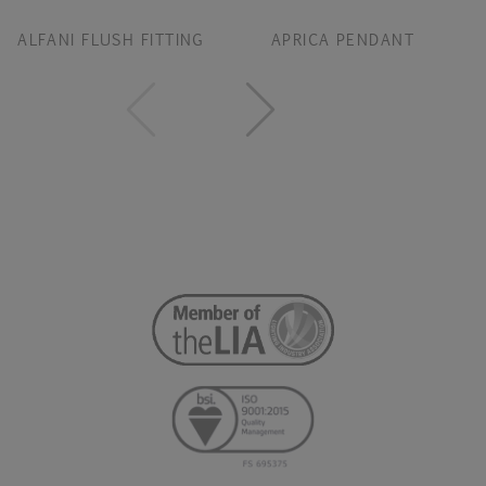
ALFANI FLUSH FITTING
APRICA PENDANT