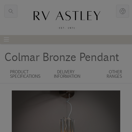
Colmar Bronze Pendant
PRODUCT
DELIVERY
OTHER
SPECIFICATIONS
INFORMATION
RANGES