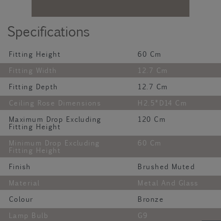
Specifications
Fitting Height
60 Cm
Fitting Width
12.7 Cm
Fitting Depth
12.7 Cm
Ceiling Rose Dimensions
H2.5*D14 Cm
Maximum Drop Excluding
120 Cm
Fitting Height
Minimum Drop Excluding
60 Cm
Fitting Height
Finish
Brushed Muted
Material
Metal And Glass
Colour
Bronze
Lamp Bulb
G9