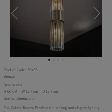
Product Code:
50403
Bronze
Dimensions
H 60 CM | W 12.7 cm | D 12.7 cm
See full dimensions
The Colmar Bronze Pendant is a striking and elegant lighting