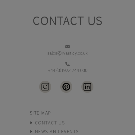
CONTACT US
sales@rvastley.co.uk
+44 (0)1922 744 000
SITE MAP
CONTACT US
NEWS AND EVENTS