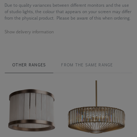
Due to quality variances between different monitors and the use
of studio lights, the colour that appears on your screen may differ
from the physical product. Please be aware of this when ordering.
Show delivery information
OTHER RANGES
FROM THE SAME RANGE