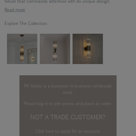
fixture that commands attention with its unique design.
Read more
Explore The Collection:
RV Astley is a business to business wholesale
store.
Please log in
to see prices and place an order.
NOT A TRADE CUSTOMER?
Click here to apply for an account
.