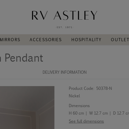
MIRRORS
ACCESSORIES
HOSPITALITY
OUTLE
h Pendant
DELIVERY INFORMATION
Product Code:
50378-N
Nickel
Dimensions
H 60 cm | W 12.7 cm | D 12.7 
See full dimensions