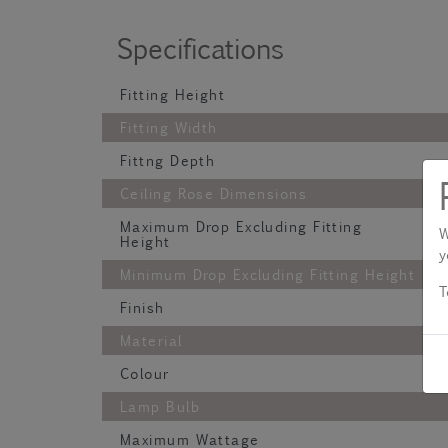
Specifications
Fitting Height
Fitting Width
Fittng Depth
Ceiling Rose Dimensions
Maximum Drop Excluding Fitting
W
Height
y
Minimum Drop Excluding Fitting Height
T
Finish
Material
Colour
Lamp Bulb
Maximum Wattage