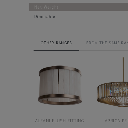
Net Weight
Dimmable
OTHER RANGES
FROM THE SAME RA
ALFANI FLUSH FITTING
APRICA P