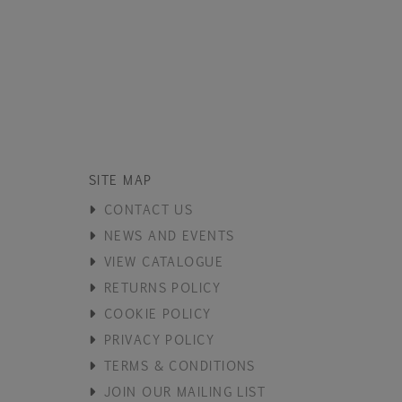
SITE MAP
CONTACT US
NEWS AND EVENTS
VIEW CATALOGUE
RETURNS POLICY
COOKIE POLICY
PRIVACY POLICY
TERMS & CONDITIONS
JOIN OUR MAILING LIST