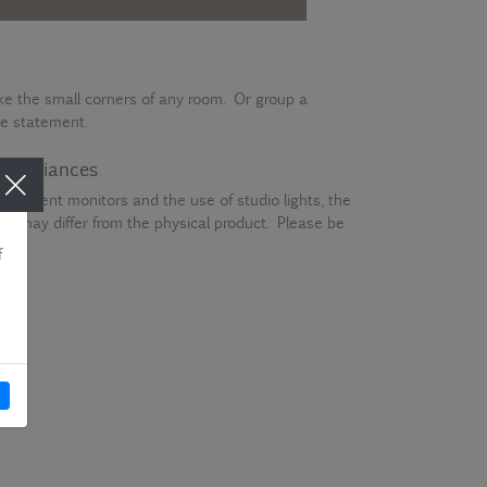
ke the small corners of any room. Or group a
e statement.
ur variances
different monitors and the use of studio lights, the
en may differ from the physical product. Please be