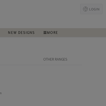
LOGIN
T
NEW DESIGNS
MORE
OTHER RANGES
cm