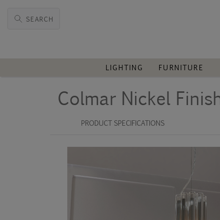
SEARCH
LIGHTING
FURNITURE
Colmar Nickel Finis
PRODUCT SPECIFICATIONS