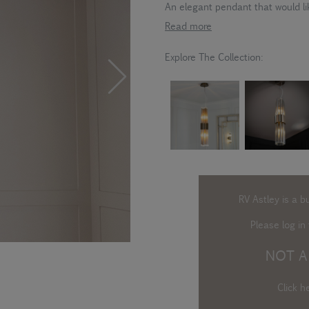
An elegant pendant that would li
Read more
Explore The Collection:
RV Astley is a b
Please log in
t
NOT A
Click h