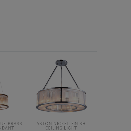
UE BRASS
ASTON NICKEL FINISH
ASTON NICKE
ENDANT
CEILING LIGHT
PEND