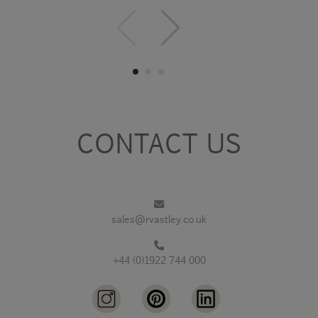
CONTACT US
sales@rvastley.co.uk
+44 (0)1922 744 000