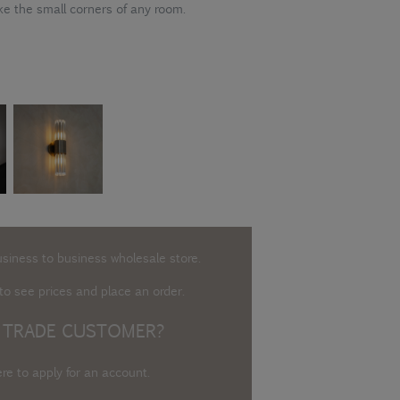
ke the small corners of any room.
usiness to business wholesale store.
o see prices and place an order.
 TRADE CUSTOMER?
ere to apply for an account
.