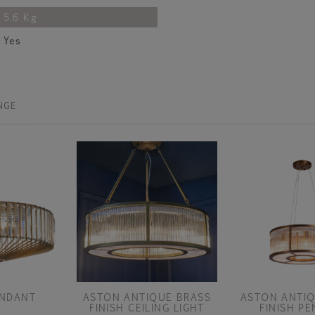
5.6 Kg
Yes
NGE
ENDANT
ASTON ANTIQUE BRASS
ASTON ANTIQ
FINISH CEILING LIGHT
FINISH P