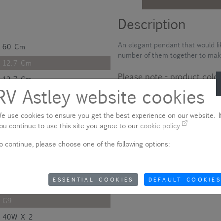
Description
An elegant pendant that would li
60 Cm
number of them together to mak
12.7 Cm
Please note - product colo
12.7 Cm
RV Astley website cookies
Due to quality variances between 
H2.6*D14 Cm
colour that appears on your scre
aware of this when ordering.
120 Cm
e use cookies to ensure you get the best experience on our website. If
ou continue to use this site you agree to our
cookie policy
.
Show delivery information
60 Cm
o continue, please choose one of the following options:
Polished
Metal And Glass
ESSENTIAL COOKIES
DEFAULT COOKIES
Nickel
G9
40W X 2