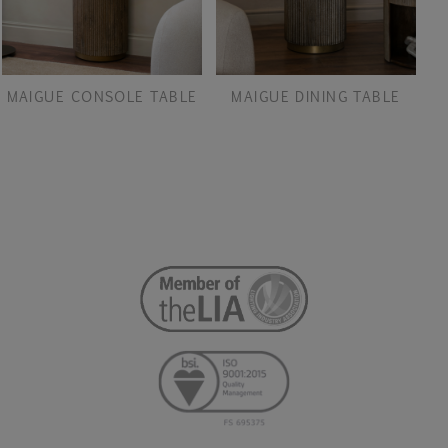
MAIGUE CONSOLE TABLE
MAIGUE DINING TABLE