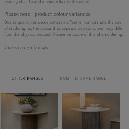
reading chair to add a unique flair to the decor.
Please note - product colour variances
Due to quality variances between different monitors and the use
of studio lights, the colour that appears on your screen may differ
from the physical product. Please be aware of this when ordering.
Show delivery information
OTHER RANGES
FROM THE SAME RANGE