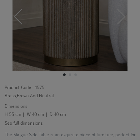
Product Code:
4575
Brass,Brown And Neutral
Dimensions
H 55 cm | W 40 cm | D 40 cm
See full dimensions
The Maigue Side Table is an exquisite piece of furniture, perfect for