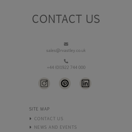
CONTACT US
sales@rvastley.co.uk
+44 (0)1922 744 000
SITE MAP
CONTACT US
NEWS AND EVENTS