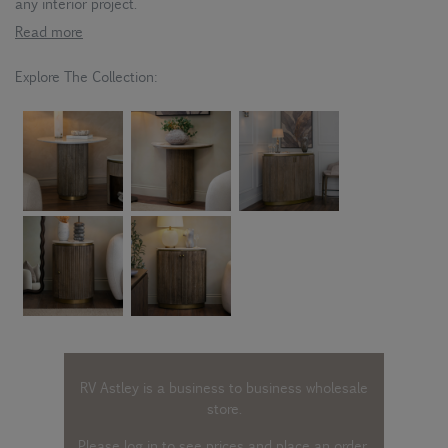
any interior project.
Read more
Explore The Collection:
RV Astley is a business to business wholesale
store.
Please log in
to see prices and place an order.