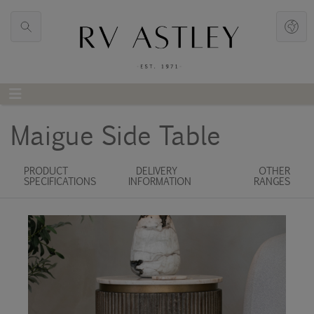
Maigue Side Table
PRODUCT
DELIVERY
OTHER
SPECIFICATIONS
INFORMATION
RANGES