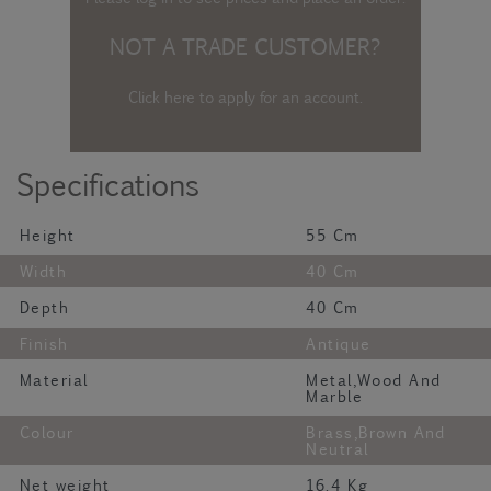
NOT A TRADE CUSTOMER?
Click here to apply for an account
.
Specifications
Height
55 Cm
Width
40 Cm
Depth
40 Cm
Finish
Antique
Material
Metal,Wood And
Marble
Colour
Brass,Brown And
Neutral
Net weight
16.4 Kg