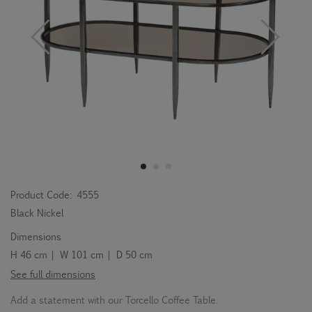
Product Code:
4555
Black Nickel
Dimensions
H 46 cm | W 101 cm | D 50 cm
See full dimensions
Add a statement with our Torcello Coffee Table.