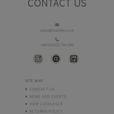
CONTACT US
sales@rvastley.co.uk
+44 (0)1922 744 000
SITE MAP
CONTACT US
NEWS AND EVENTS
VIEW CATALOGUE
RETURNS POLICY