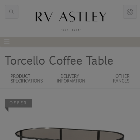
Torcello Coffee Table
PRODUCT
DELIVERY
OTHER
SPECIFICATIONS
INFORMATION
RANGES
OFFER