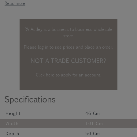
Read more
RV Astley is a business to business wholesale
store.
Please log in
to see prices and place an order.
NOT A TRADE CUSTOMER?
Click here to apply for an account
.
Specifications
Height
46 Cm
Width
101 Cm
Depth
50 Cm