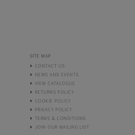
SITE MAP
CONTACT US
NEWS AND EVENTS
VIEW CATALOGUE
RETURNS POLICY
COOKIE POLICY
PRIVACY POLICY
TERMS & CONDITIONS
JOIN OUR MAILING LIST