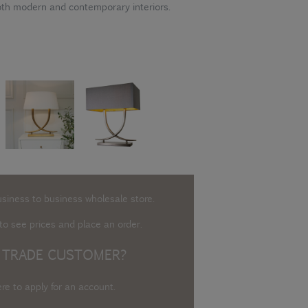
 both modern and contemporary interiors.
usiness to business wholesale store.
o see prices and place an order.
 TRADE CUSTOMER?
ere to apply for an account
.