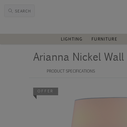
SEARCH
LIGHTING
FURNITURE
Arianna Nickel Wal
PRODUCT SPECIFICATIONS
OFFER