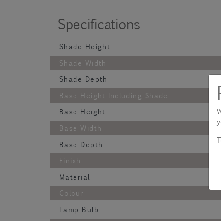
Specifications
Shade Height
Shade Width
Shade Depth
Base Height Including Shade
W
Base Height
y
Base Width
T
Base Depth
Finish
Material
Colour
Lamp Bulb