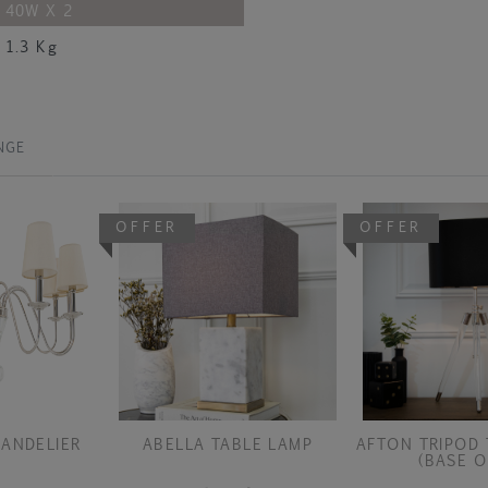
40W X 2
1.3 Kg
NGE
OFFER
OFFER
ANDELIER
ABELLA TABLE LAMP
AFTON TRIPOD 
(BASE O