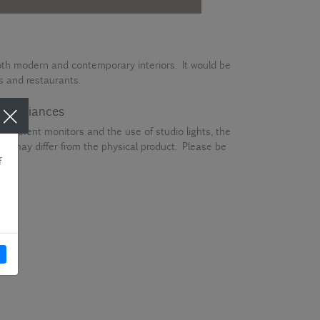
 both modern and contemporary interiors. It would be
es and restaurants.
ur variances
different monitors and the use of studio lights, the
en may differ from the physical product. Please be