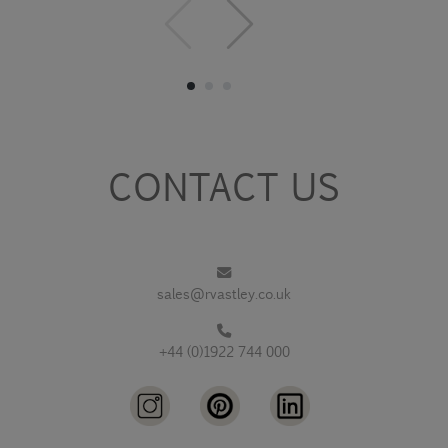
CONTACT US
sales@rvastley.co.uk
+44 (0)1922 744 000