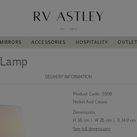
MIRRORS
ACCESSORIES
HOSPITALITY
OUTLE
l Lamp
DELIVERY INFORMATION
Product Code:
5508
Nickel And Cream
Dimensions
H 36 cm | W 26 cm | D 14.9 cm
See full dimensions