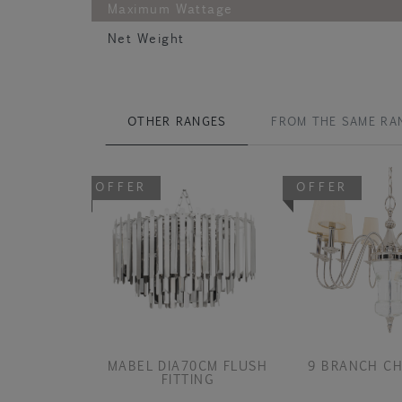
Maximum Wattage
Net Weight
OTHER RANGES
FROM THE SAME RA
OFFER
OFFER
MABEL DIA70CM FLUSH
9 BRANCH CH
FITTING