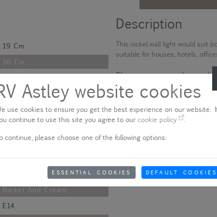
Description
This nickel wall light would suit
19 Cm
suitable for houses, hotels, offic
36 Cm
Please note - product colo
23 Cm
RV Astley website cookies
Due to quality variances between 
49 Cm
colour that appears on your scre
aware of this when ordering.
e use cookies to ensure you get the best experience on our website. If
36 Cm
ou continue to use this site you agree to our
cookie policy
.
26 Cm
Show delivery information
o continue, please choose one of the following options:
14.9 Cm
Polished
ESSENTIAL COOKIES
DEFAULT COOKIES
Metal And Fabric
Nickel And Cream
E14