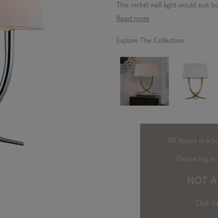
This nickel wall light would suit
Read more
Explore The Collection:
RV Astley is a b
Please log in
t
NOT A
Click h