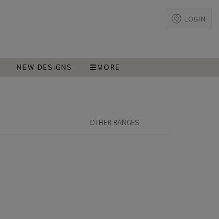
LOGIN
T
NEW DESIGNS
MORE
OTHER RANGES