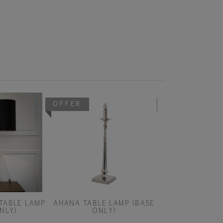
OFFER
OFFER
TABLE LAMP
AHANA TABLE LAMP (BASE
AISONE DARK B
NLY)
ONLY)
PEND