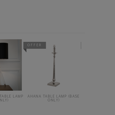
OFFER
OFFER
TABLE LAMP
AHANA TABLE LAMP (BASE
AISONE DARK B
NLY)
ONLY)
PEND