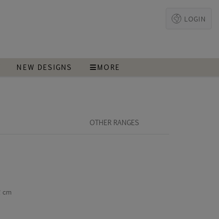
LOGIN
T
NEW DESIGNS
MORE
OTHER RANGES
2 cm