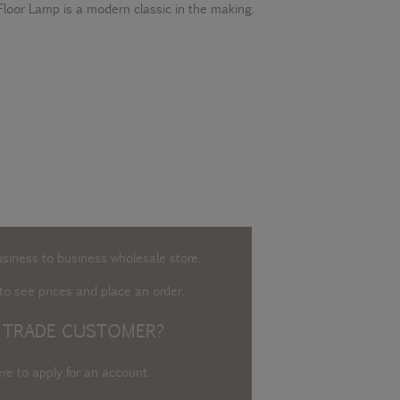
Floor Lamp is a modern classic in the making.
usiness to business wholesale store.
o see prices and place an order.
 TRADE CUSTOMER?
ere to apply for an account
.