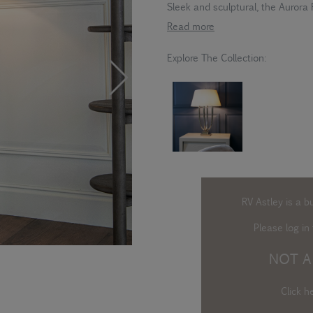
Sleek and sculptural, the Aurora 
Read more
Explore The Collection:
RV Astley is a b
Please log in
t
NOT A
Click h