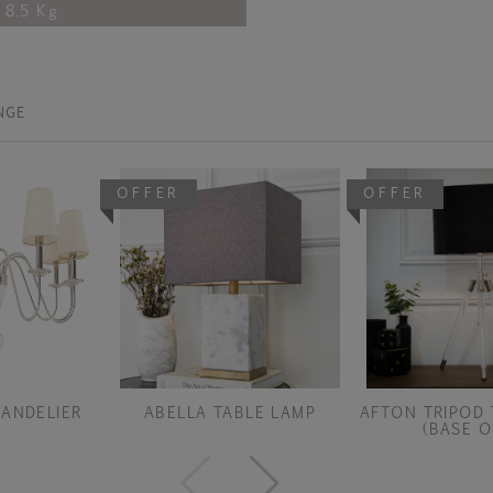
8.5 Kg
NGE
OFFER
OFFER
ANDELIER
ABELLA TABLE LAMP
AFTON TRIPOD 
(BASE O