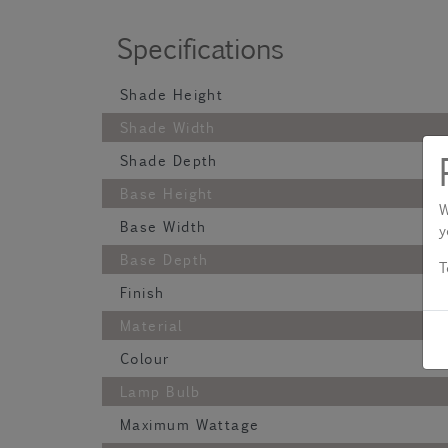
Specifications
Shade Height
Shade Width
Shade Depth
Base Height
W
Base Width
y
Base Depth
T
Finish
Material
Colour
Lamp Bulb
Maximum Wattage