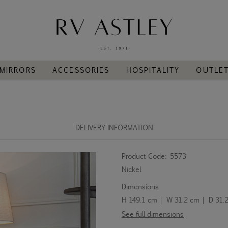
MIRRORS
ACCESSORIES
HOSPITALITY
OUTLE
DELIVERY INFORMATION
Product Code:
5573
Nickel
Dimensions
H 149.1 cm | W 31.2 cm | D 31.
See full dimensions