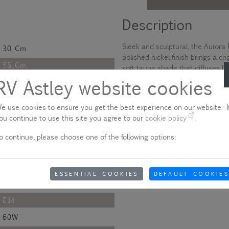
Description
Sleek and sculptural, the Aurora 
30 Cm
polished nickel finish brings a cr
55 Cm
soft taupe shade that diffuses li
slender arms that meet gracefully
RV Astley website cookies
55 Cm
silhouette. It’s a refined piece t
149.1 Cm
e use cookies to ensure you get the best experience on our website. If
Please note - product colo
31.2 Cm
ou continue to use this site you agree to our
cookie policy
.
Due to quality variances between 
31.2 Cm
o continue, please choose one of the following options:
colour that appears on your scre
aware of this when ordering.
Polished
Metal
Show delivery information
ESSENTIAL COOKIES
DEFAULT COOKIES
Nickel
E14
60W