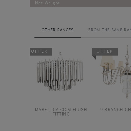
Net Weight
OTHER RANGES
FROM THE SAME RA
OFFER
OFFER
MABEL DIA70CM FLUSH
9 BRANCH CH
FITTING