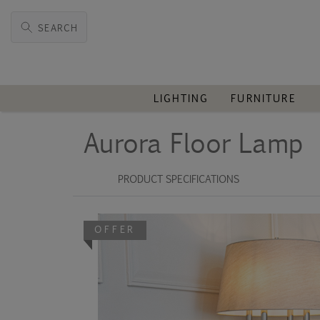
SEARCH
LIGHTING
FURNITURE
Aurora Floor Lamp
PRODUCT SPECIFICATIONS
OFFER