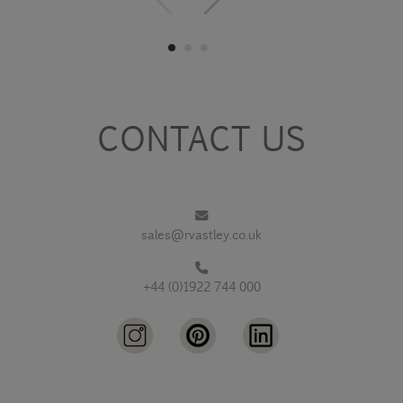
CONTACT US
sales@rvastley.co.uk
+44 (0)1922 744 000