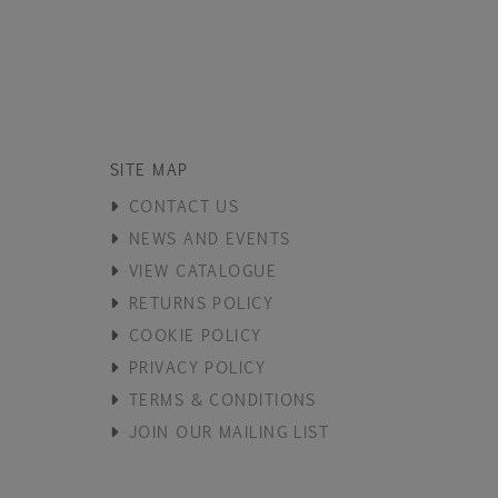
SITE MAP
CONTACT US
NEWS AND EVENTS
VIEW CATALOGUE
RETURNS POLICY
COOKIE POLICY
PRIVACY POLICY
TERMS & CONDITIONS
JOIN OUR MAILING LIST