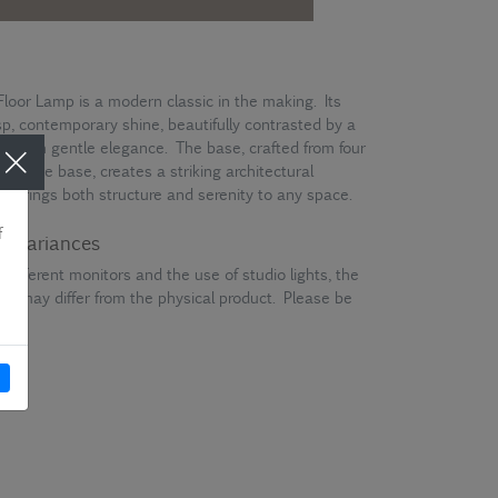
Floor Lamp is a modern classic in the making. Its
isp, contemporary shine, beautifully contrasted by a
ght with gentle elegance. The base, crafted from four
 at the base, creates a striking architectural
hat brings both structure and serenity to any space.
ur variances
different monitors and the use of studio lights, the
en may differ from the physical product. Please be