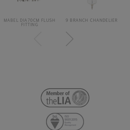
MABEL DIA70CM FLUSH
9 BRANCH CHANDELIER
FITTING