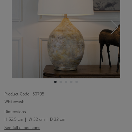
Product Code:
50795
Whitewash
Dimensions
H 52.5 cm | W 32 cm | D 32 cm
See full dimensions