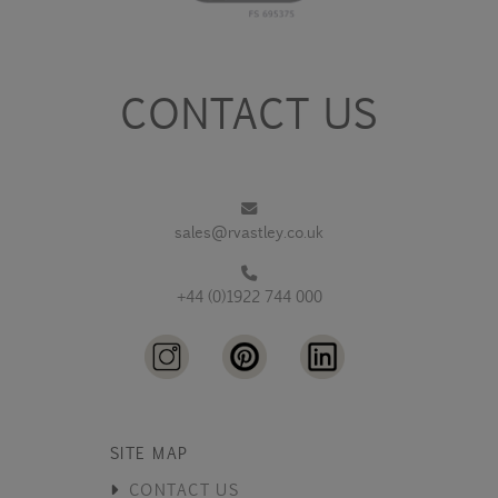
CONTACT US
sales@rvastley.co.uk
+44 (0)1922 744 000
SITE MAP
CONTACT US