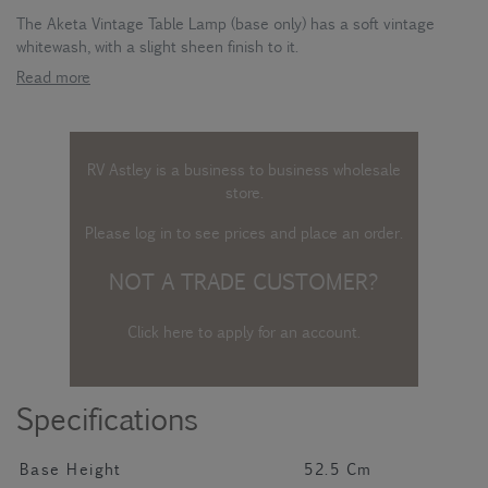
The Aketa Vintage Table Lamp (base only) has a soft vintage
whitewash, with a slight sheen finish to it.
Read more
RV Astley is a business to business wholesale
store.
Please log in
to see prices and place an order.
NOT A TRADE CUSTOMER?
Click here to apply for an account
.
Specifications
Base Height
52.5 Cm