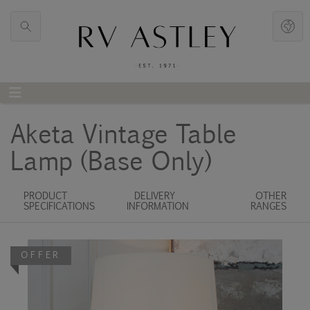
Aketa Vintage Table
Lamp (Base Only)
PRODUCT
DELIVERY
OTHER
SPECIFICATIONS
INFORMATION
RANGES
OFFER