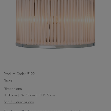
Product Code:
5122
Nickel
Dimensions
H 20 cm | W 32 cm | D 19.5 cm
See full dimensions