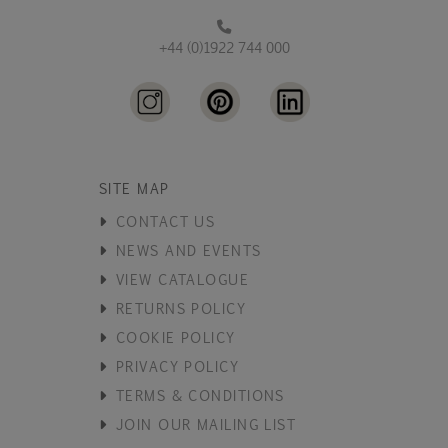
+44 (0)1922 744 000
SITE MAP
CONTACT US
NEWS AND EVENTS
VIEW CATALOGUE
RETURNS POLICY
COOKIE POLICY
PRIVACY POLICY
TERMS & CONDITIONS
JOIN OUR MAILING LIST