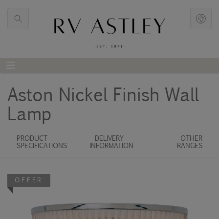
Aston Nickel Finish Wall
Lamp
PRODUCT
DELIVERY
OTHER
SPECIFICATIONS
INFORMATION
RANGES
OFFER