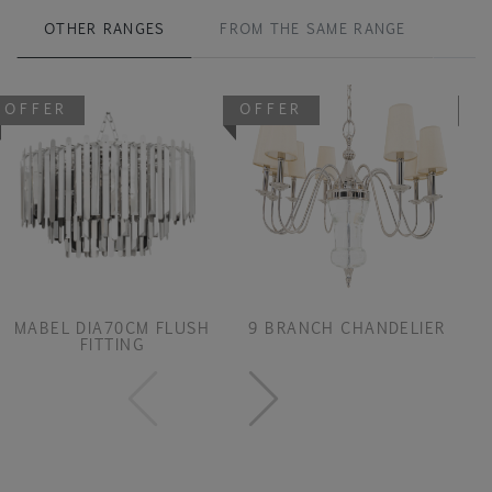
OTHER RANGES
FROM THE SAME RANGE
OFFER
OFFER
O
MABEL DIA70CM FLUSH
9 BRANCH CHANDELIER
FITTING