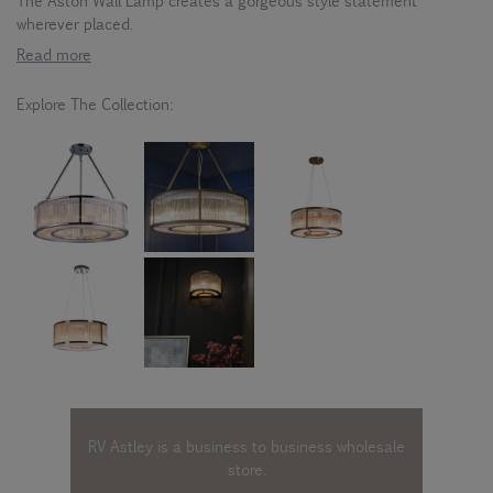
The Aston Wall Lamp creates a gorgeous style statement
wherever placed.
Read more
Explore The Collection:
RV Astley is a business to business wholesale
store.