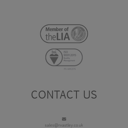
CONTACT US
sales@rvastley.co.uk