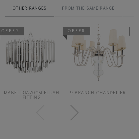
OTHER RANGES
FROM THE SAME RANGE
OFFER
OFFER
O
MABEL DIA70CM FLUSH
9 BRANCH CHANDELIER
FITTING