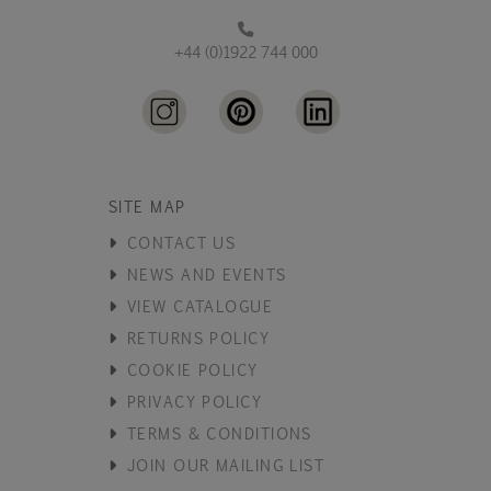
+44 (0)1922 744 000
SITE MAP
CONTACT US
NEWS AND EVENTS
VIEW CATALOGUE
RETURNS POLICY
COOKIE POLICY
PRIVACY POLICY
TERMS & CONDITIONS
JOIN OUR MAILING LIST