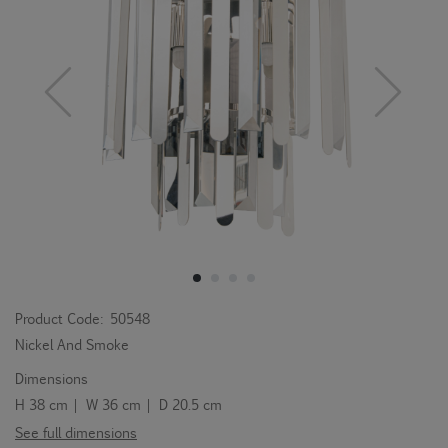
Product Code:
50548
Nickel And Smoke
Dimensions
H 38 cm | W 36 cm | D 20.5 cm
See full dimensions