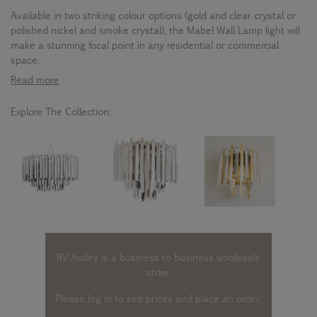
Available in two striking colour options (gold and clear crystal or
polished nickel and smoke crystal), the Mabel Wall Lamp light will
make a stunning focal point in any residential or commercial
space.
Read more
Explore The Collection:
RV Astley is a business to business wholesale
store.
Please log in
to see prices and place an order.