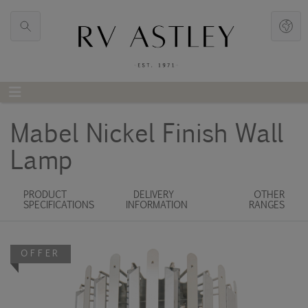
Mabel Nickel Finish Wall
Lamp
PRODUCT
DELIVERY
OTHER
SPECIFICATIONS
INFORMATION
RANGES
OFFER