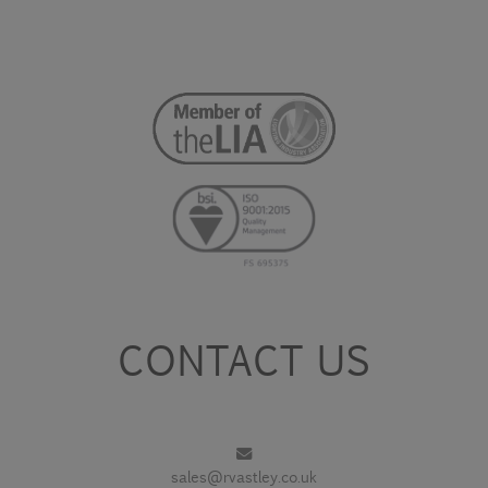
CONTACT US
sales@rvastley.co.uk