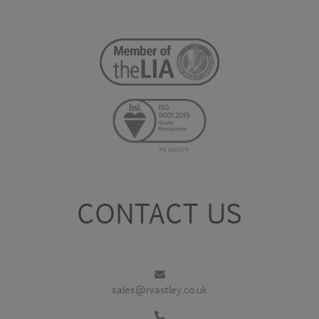
CONTACT US
sales@rvastley.co.uk