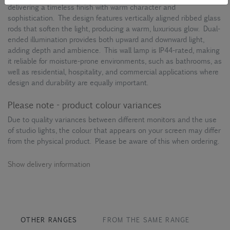
delivering a timeless finish with warm character and
sophistication. The design features vertically aligned ribbed glass
rods that soften the light, producing a warm, luxurious glow. Dual-
ended illumination provides both upward and downward light,
adding depth and ambience. This wall lamp is IP44-rated, making
it reliable for moisture-prone environments, such as bathrooms, as
well as residential, hospitality, and commercial applications where
design and durability are equally important.
Please note - product colour variances
Due to quality variances between different monitors and the use
of studio lights, the colour that appears on your screen may differ
from the physical product. Please be aware of this when ordering.
Show delivery information
OTHER RANGES
FROM THE SAME RANGE