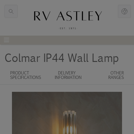
Colmar IP44 Wall Lamp
PRODUCT
DELIVERY
OTHER
SPECIFICATIONS
INFORMATION
RANGES