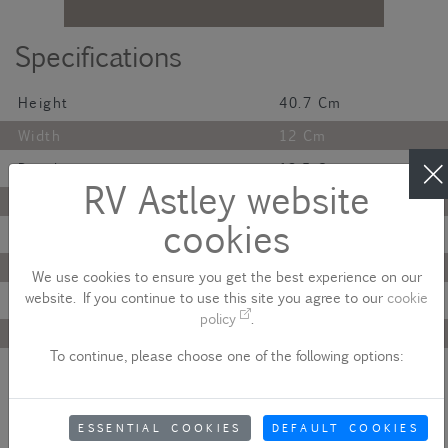
Specifications
Height
40.7 Cm
Width
12 Cm
Depth
12.5 Cm
RV Astley website
Finish
Antique
cookies
Material
Glass
Colour
Brass
We use cookies to ensure you get the best experience on our
website. If you continue to use this site you agree to our
cookie
Lamp Bulb
G9
policy
.
Maximum Wattage
Led 5W
To continue, please choose one of the following options:
Net Weight
2.5 Kg
Description
ESSENTIAL COOKIES
DEFAULT COOKIES
The Colmar IP44 Wall Lamp features an antique brass body,