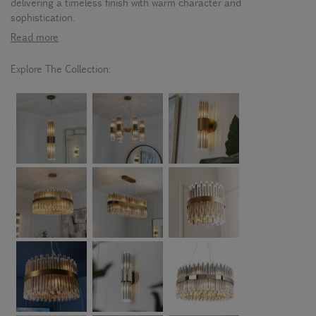
delivering a timeless finish with warm character and
sophistication.
Read more
Explore The Collection: