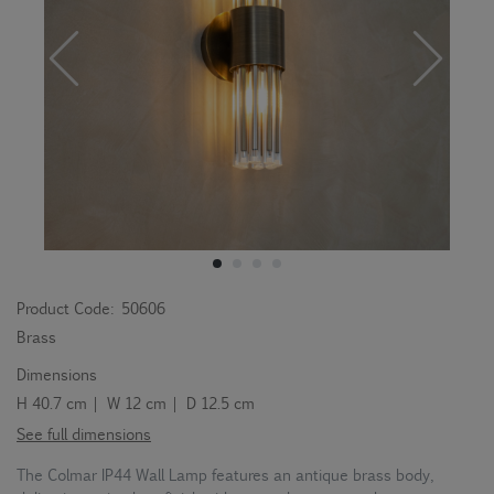
Product Code:
50606
Brass
Dimensions
H 40.7 cm | W 12 cm | D 12.5 cm
See full dimensions
The Colmar IP44 Wall Lamp features an antique brass body,