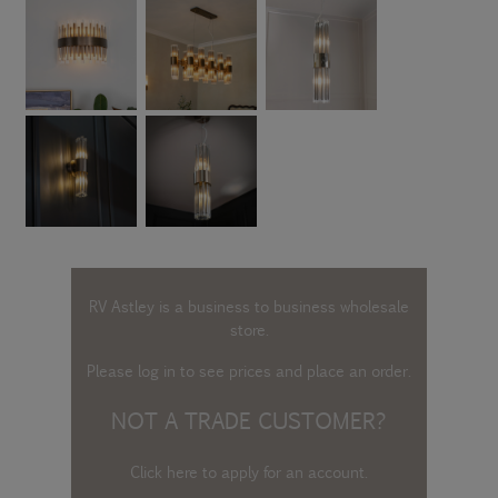
RV Astley is a business to business wholesale
store.
Please log in
to see prices and place an order.
NOT A TRADE CUSTOMER?
Click here to apply for an account
.