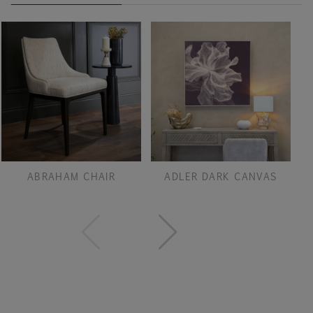
ABRAHAM CHAIR
ADLER DARK CANVAS