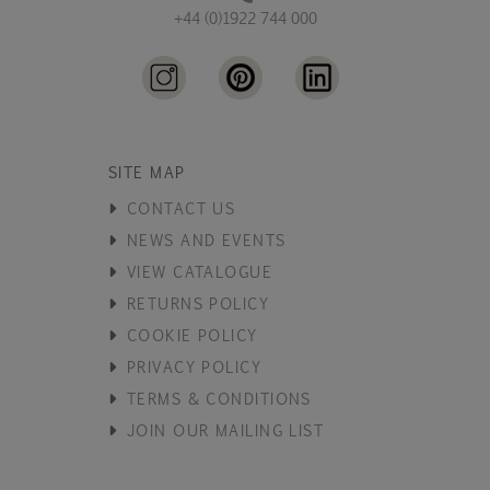
+44 (0)1922 744 000
SITE MAP
CONTACT US
NEWS AND EVENTS
VIEW CATALOGUE
RETURNS POLICY
COOKIE POLICY
PRIVACY POLICY
TERMS & CONDITIONS
JOIN OUR MAILING LIST